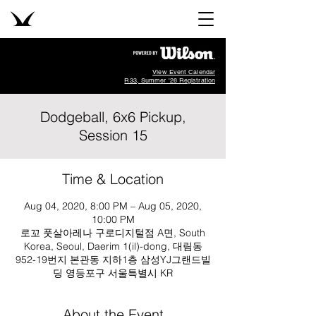
View Event Calendar
R33, Summer '26 Registration
Dodgeball, 6x6 Pickup,
Session 15
Time & Location
Aug 04, 2020, 8:00 PM – Aug 05, 2020,
10:00 PM
로꼬 풋살아레나 구로디지털점 A면, South
Korea, Seoul, Daerim 1(il)-dong, 대림동
952-19번지 본관동 지하1층 삼성YJ그랜드빌
딩 영등포구 서울특별시 KR
About the Event