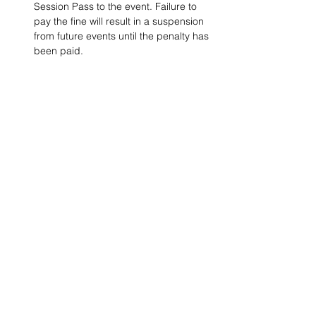
Session Pass to the event. Failure to 
pay the fine will result in a suspension 
from future events until the penalty has 
been paid.
Project Ball, Inc.
projectballkorea@gmail.com
Project Ball Academy, Inc.
​pbacademykorea@gmail.com
Seoul, South Korea
Visit
Project Ball Academy Website