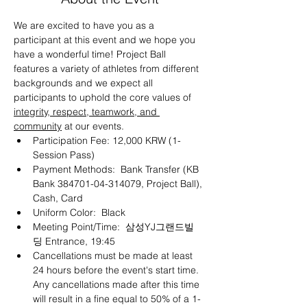
We are excited to have you as a 
participant at this event and we hope you 
have a wonderful time! Project Ball 
features a variety of athletes from different 
backgrounds and we expect all 
participants to uphold the core values of 
integrity, respect, teamwork, and 
community
 at our events.
Participation Fee: 12,000 KRW (1-
Session Pass)
Payment Methods:  Bank Transfer (KB 
Bank 384701-04-314079, Project Ball), 
Cash, Card
Uniform Color:  Black
Meeting Point/Time:  삼성YJ그랜드빌
딩 Entrance, 19:45
Cancellations must be made at least 
24 hours before the event's start time. 
Any cancellations made after this time 
will result in a fine equal to 50% of a 1-