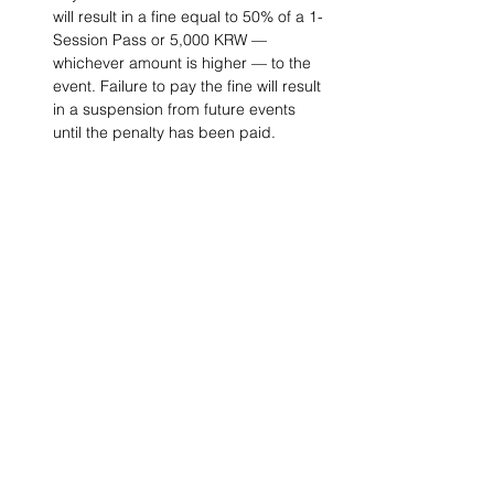
will result in a fine equal to 50% of a 1-
Session Pass or 5,000 KRW — 
whichever amount is higher — to the 
event. Failure to pay the fine will result 
in a suspension from future events 
until the penalty has been paid.
Project Ball, Inc.
projectballkorea@gmail.com
Project Ball Academy, Inc.
​pbacademykorea@gmail.com
Seoul, South Korea