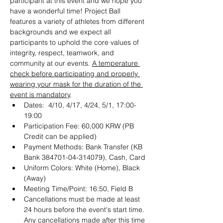
participant at this event and we hope you 
have a wonderful time! Project Ball 
features a variety of athletes from different 
backgrounds and we expect all 
participants to uphold the core values of 
integrity, respect, teamwork, and 
community at our events. 
A temperature 
check before participating and properly 
wearing your mask for the duration of the 
event is mandatory
.
Dates:  4/10, 4/17, 4/24, 5/1, 17:00-
19:00
Participation Fee: 60,000 KRW (PB 
Credit can be applied)
Payment Methods: Bank Transfer (KB 
Bank 384701-04-314079), Cash, Card
Uniform Colors: White (Home), Black 
(Away)
Meeting Time/Point: 16:50, Field B
Cancellations must be made at least 
24 hours before the event's start time. 
Any cancellations made after this time 