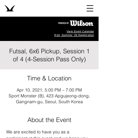
View Event Calendar
R33, Summer '26 Registration
Futsal, 6x6 Pickup, Session 1
of 4 (4-Session Pass Only)
Time & Location
Apr 10, 2021, 5:00 PM – 7:00 PM
Sport Monster (B), 423 Apgujeong-dong,
Gangnam-gu, Seoul, South Korea
About the Event
We are excited to have you as a 