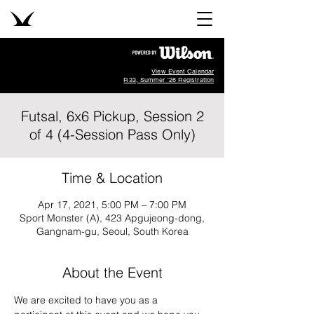
View Event Calendar
R33, Summer '26 Registration
Futsal, 6x6 Pickup, Session 2
of 4 (4-Session Pass Only)
Time & Location
Apr 17, 2021, 5:00 PM – 7:00 PM
Sport Monster (A), 423 Apgujeong-dong,
Gangnam-gu, Seoul, South Korea
About the Event
We are excited to have you as a 