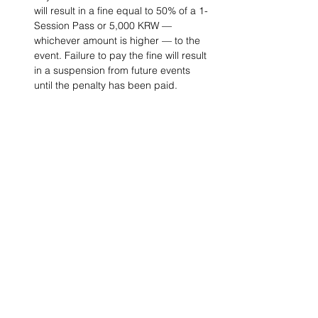
will result in a fine equal to 50% of a 1-
Session Pass or 5,000 KRW — 
whichever amount is higher — to the 
event. Failure to pay the fine will result 
in a suspension from future events 
until the penalty has been paid.
Project Ball, Inc.
projectballkorea@gmail.com
Project Ball Academy, Inc.
​pbacademykorea@gmail.com
Seoul, South Korea