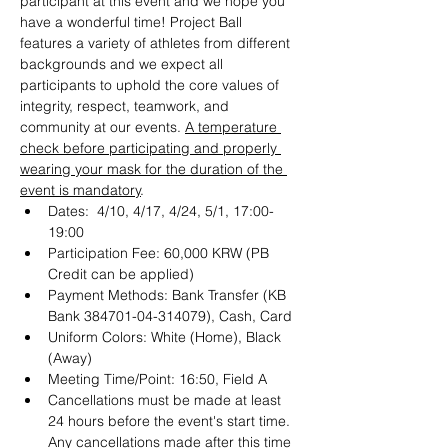
participant at this event and we hope you 
have a wonderful time! Project Ball 
features a variety of athletes from different 
backgrounds and we expect all 
participants to uphold the core values of 
integrity, respect, teamwork, and 
community at our events. 
A temperature 
check before participating and properly 
wearing your mask for the duration of the 
event is mandatory
.
Dates:  4/10, 4/17, 4/24, 5/1, 17:00-
19:00
Participation Fee: 60,000 KRW (PB 
Credit can be applied)
Payment Methods: Bank Transfer (KB 
Bank 384701-04-314079), Cash, Card
Uniform Colors: White (Home), Black 
(Away)
Meeting Time/Point: 16:50, Field A
Cancellations must be made at least 
24 hours before the event's start time. 
Any cancellations made after this time 