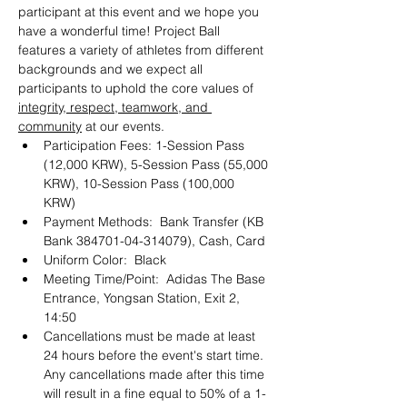
participant at this event and we hope you 
have a wonderful time! Project Ball 
features a variety of athletes from different 
backgrounds and we expect all 
participants to uphold the core values of 
integrity, respect, teamwork, and 
community
 at our events. 
Participation Fees: 1-Session Pass 
(12,000 KRW), 5-Session Pass (55,000 
KRW), 10-Session Pass (100,000 
KRW) 
Payment Methods:  Bank Transfer (KB 
Bank 384701-04-314079), Cash, Card 
Uniform Color:  Black
Meeting Time/Point:  Adidas The Base 
Entrance, Yongsan Station, Exit 2, 
14:50
Cancellations must be made at least 
24 hours before the event's start time. 
Any cancellations made after this time 
will result in a fine equal to 50% of a 1-