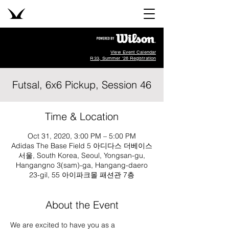
View Event Calendar
R33, Summer '26 Registration
Futsal, 6x6 Pickup, Session 46
Time & Location
Oct 31, 2020, 3:00 PM – 5:00 PM
Adidas The Base Field 5 아디다스 더베이스
서울, South Korea, Seoul, Yongsan-gu,
Hangangno 3(sam)-ga, Hangang-daero
23-gil, 55 아이파크몰 패션관 7층
About the Event
We are excited to have you as a 