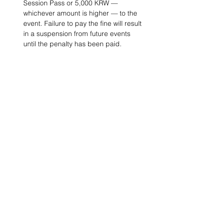
Session Pass or 5,000 KRW — 
whichever amount is higher — to the 
event. Failure to pay the fine will result 
in a suspension from future events 
until the penalty has been paid. 
Project Ball, Inc.
projectballkorea@gmail.com
Project Ball Academy, Inc.
​pbacademykorea@gmail.com
Seoul, South Korea
Visit
Project Ball Academy Website