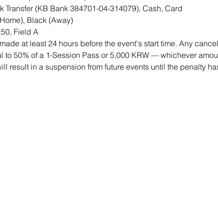
 Transfer (KB Bank 384701-04-314079), Cash, Card
(Home), Black (Away)
50, Field A
ade at least 24 hours before the event's start time. Any cancell
qual to 50% of a 1-Session Pass or 5,000 KRW — whichever amount
will result in a suspension from future events until the penalty h