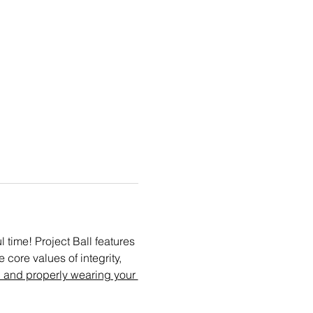
time! Project Ball features 
core values of integrity, 
 and properly wearing your 