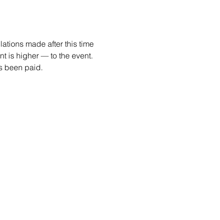
ations made after this time 
 is higher — to the event. 
as been paid.