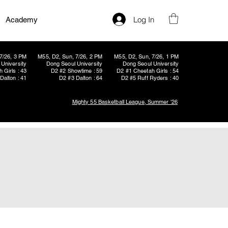
Log In
Academy
7/26, 3 PM
M55, D2, Sun, 7/26, 2 PM
M55, D2, Sun, 7/26, 1 PM
University
Dong Seoul University
Dong Seoul University
 Girls : 43
D2 #2 Showtime : 59
D2 #1 Cheetah Girls : 54
Dalton : 41
D2 #3 Dalton : 64
D2 #5 Ruff Ryders : 40
Mighty 55 Basketball League, Summer '26