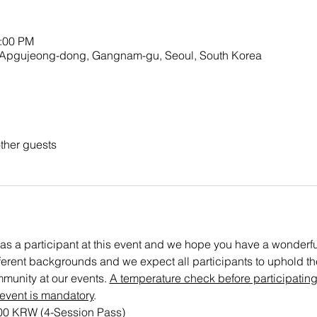
2:00 PM
23 Apgujeong-dong, Gangnam-gu, Seoul, South Korea
ther guests
as a participant at this event and we hope you have a wonderful 
ifferent backgrounds and we expect all participants to uphold the 
munity at our events. 
A temperature check before participating
 event is mandatory
.
000 KRW (4-Session Pass)