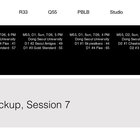
R33
Q55
PBLB
Studio
7/26, 6 PM
M55, D1, Sun, 7/26, 5 PM
M55, D1, Sun, 7/26, 4 PM
M55, D2, Sun, 
University
Dong Seoul University
Dong Seoul University
Dong Seoul 
4 Flex : 41
D1 #2 Seoul Amigos : 49
D1 #1 Skywalkers : 44
D2 #1 Cheetah
ndard : 57
D1 #3 Gold Standard : 55
D1 #4 Flex : 65
D2 #3 
ickup, Session 7