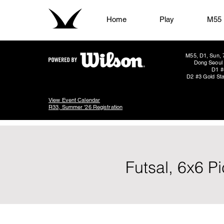
Home
Play
M55
M55, D1, Sun, 
Dong Seoul 
D1 #
D2 #3 Gold Sta
View Event Calendar
R33, Summer '26 Registration
Futsal, 6x6 P