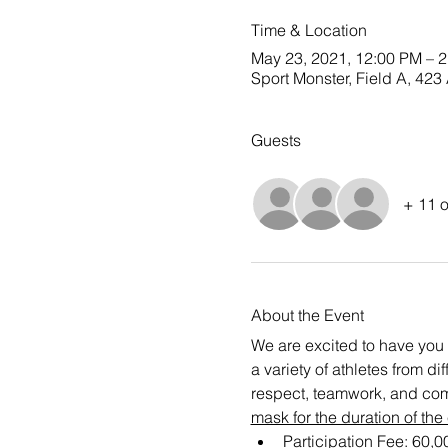
Time & Location
May 23, 2021, 12:00 PM – 
Sport Monster, Field A, 4
Guests
+ 11 o
About the Event
We are excited to have you 
a variety of athletes from d
respect, teamwork, and com
mask for the duration of the
Participation Fee: 60,