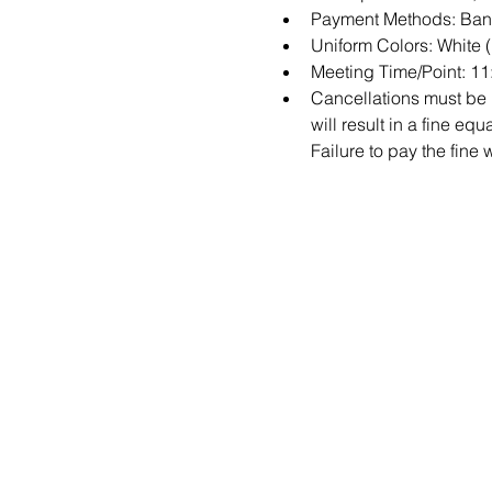
Payment Methods: Bank
Uniform Colors: White 
Meeting Time/Point: 11:
Cancellations must be m
will result in a fine e
Failure to pay the fine 