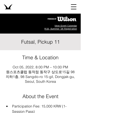
View Event Calendar
R33, Summer '26 Registration
Futsal, Pickup 11
Time & Location
Oct 05, 2022, 8:00 PM – 10:00 PM
원스포츠클럽 동작점 동작구 상도로15길 98
지하1층, 98 Sangdo-ro 15-gil, Dongjak-gu,
Seoul, South Korea
About the Event
Participation Fee: 15,000 KRW (1-
Session Pass)