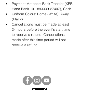
Payment Methods: Bank Transfer (KEB 
Hana Bank 101-893339-27407), Cash
Uniform Colors: Home (White), Away 
(Black)
Cancellations must be made at least 
24 hours before the event's start time 
to receive a refund. Cancellations 
made after this time period will not 
receive a refund.