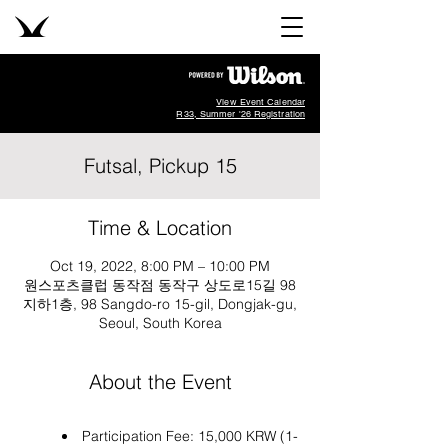
View Event Calendar
R33, Summer '26 Registration
Futsal, Pickup 15
Time & Location
Oct 19, 2022, 8:00 PM – 10:00 PM
원스포츠클럽 동작점 동작구 상도로15길 98
지하1층, 98 Sangdo-ro 15-gil, Dongjak-gu,
Seoul, South Korea
About the Event
Participation Fee: 15,000 KRW (1-