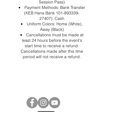
Session Pass)
Payment Methods: Bank Transfer
(KEB Hana Bank 101-893339-
27407), Cash
Uniform Colors: Home (White),
Away (Black)
Cancellations must be made at
least 24 hours before the event's
start time to receive a refund.
Cancellations made after this time
period will not receive a refund.