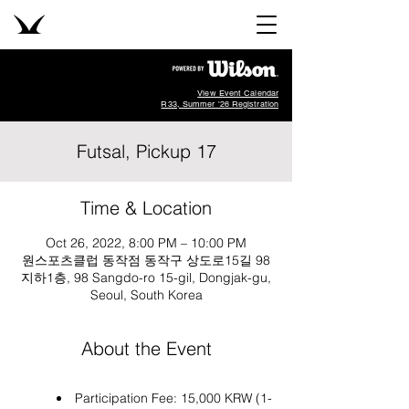
View Event Calendar
R33, Summer '26 Registration
Futsal, Pickup 17
Time & Location
Oct 26, 2022, 8:00 PM – 10:00 PM
원스포츠클럽 동작점 동작구 상도로15길 98
지하1층, 98 Sangdo-ro 15-gil, Dongjak-gu,
Seoul, South Korea
About the Event
Participation Fee: 15,000 KRW (1-