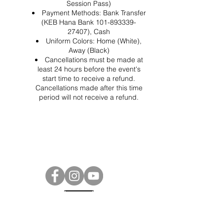
Session Pass)
Payment Methods: Bank Transfer
(KEB Hana Bank 101-893339-
27407), Cash
Uniform Colors: Home (White),
Away (Black)
Cancellations must be made at
least 24 hours before the event's
start time to receive a refund.
Cancellations made after this time
period will not receive a refund.