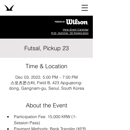
View Event Calendar
R33, Summer '26 Registration
Futsal, Pickup 23
Time & Location
Dec 03, 2022, 5:00 PM – 7:00 PM
스포츠몬스터, Field B, 423 Apgujeong-
dong, Gangnam-gu, Seoul, South Korea
About the Event
Participation Fee: 15,000 KRW (1-
Session Pass)
Payment Methods: Bank Transfer (KEB 