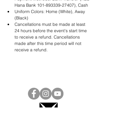
Hana Bank 101-893339-27407), Cash
Uniform Colors: Home (White), Away 
(Black)
Cancellations must be made at least 
24 hours before the event's start time 
to receive a refund. Cancellations 
made after this time period will not 
receive a refund.
Project Ball, Inc.
projectballkorea@gmail.com