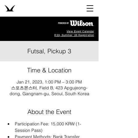
View Event Calendar
R33, Summer '26 Registration
Futsal, Pickup 3
Time & Location
Jan 21, 2023, 1:00 PM – 3:00 PM
스포츠몬스터, Field B, 423 Apgujeong-
dong, Gangnam-gu, Seoul, South Korea
About the Event
Participation Fee: 15,000 KRW (1-
Session Pass)
Payment Methods: Bank Transfer 