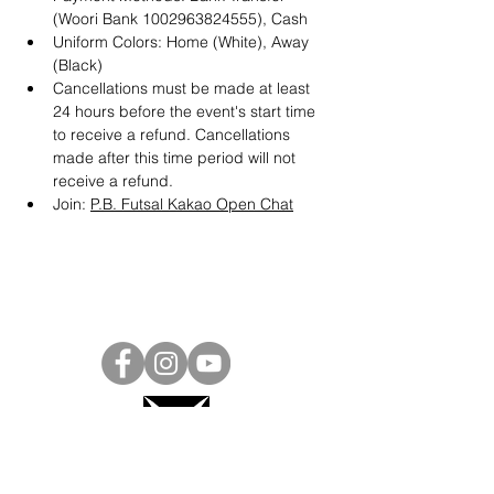
(Woori Bank 1002963824555), Cash
Uniform Colors: Home (White), Away 
(Black)
Cancellations must be made at least 
24 hours before the event's start time 
to receive a refund. Cancellations 
made after this time period will not 
receive a refund.
Join: 
P.B. Futsal Kakao Open Chat