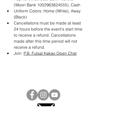
(Woori Bank 1002963824555), Cash
Uniform Colors: Home (White), Away 
(Black)
Cancellations must be made at least 
24 hours before the event's start time 
to receive a refund. Cancellations 
made after this time period will not 
receive a refund.
Join: 
P.B. Futsal Kakao Open Chat