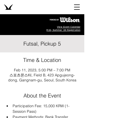
View Event Calendar
R33, Summer '26 Registration
Futsal, Pickup 5
Time & Location
Feb 11, 2023, 5:00 PM – 7:00 PM
스포츠몬스터, Field B, 423 Apgujeong-
dong, Gangnam-gu, Seoul, South Korea
About the Event
Participation Fee: 15,000 KRW (1-
Session Pass)
Payment Methods: Bank Transfer 