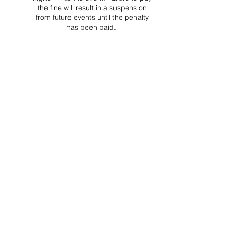
the fine will result in a suspension
from future events until the penalty
has been paid.
Project Ball, Inc.
projectballkorea@gmail.com
Project Ball Academy, Inc.
​pbacademykorea@gmail.com
Seoul, South Korea
Visit
Project Ball Academy Website
Terms & Conditions