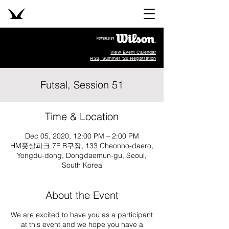
View Event Calendar
R33, Summer '26 Registration
Futsal, Session 51
Time & Location
Dec 05, 2020, 12:00 PM – 2:00 PM
HM풋살파크 7F B구장, 133 Cheonho-daero,
Yongdu-dong, Dongdaemun-gu, Seoul,
South Korea
About the Event
We are excited to have you as a participant
at this event and we hope you have a