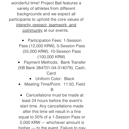
wonderful time! Project Ball features a
variety of athletes from different
backgrounds and we expect all
participants to uphold the core values of
integrity, respect, teamwork, and
community
at our events.
Participation Fees: 1-Session
Pass (12,000 KRW), 5-Session Pass
(55,000 KRW), 10-Session Pass
(100,000 KRW)
Payment Methods: Bank Transfer
(KB Bank 384701-04-314079), Cash,
Card
Uniform Color: Black
Meeting Time/Point: 11:50, Field
B
Cancellations must be made at
least 24 hours before the event's
start time. Any cancellations made
after this time will result in a fine
equal to 50% of a 1-Session Pass or
5,000 KRW — whichever amount is
higher — to the event. Failure to pay