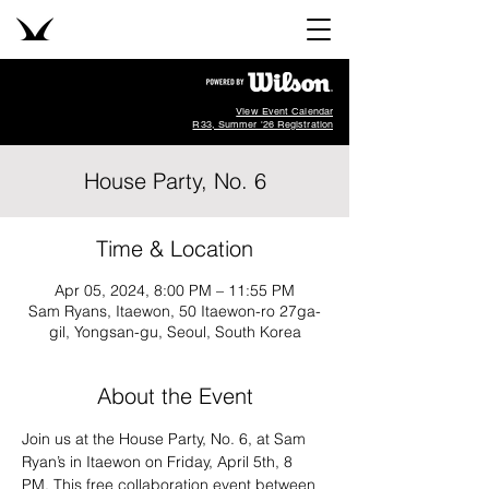
View Event Calendar
R33, Summer '26 Registration
House Party, No. 6
Time & Location
Apr 05, 2024, 8:00 PM – 11:55 PM
Sam Ryans, Itaewon, 50 Itaewon-ro 27ga-
gil, Yongsan-gu, Seoul, South Korea
About the Event
Join us at the House Party, No. 6, at Sam 
Ryan’s in Itaewon on Friday, April 5th, 8 
PM. This free collaboration event between 