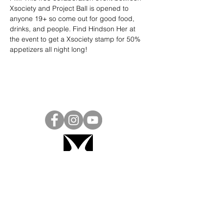
Xsociety and Project Ball is opened to 
anyone 19+ so come out for good food, 
drinks, and people. Find Hindson Her at 
the event to get a Xsociety stamp for 50% 
appetizers all night long!
Project Ball, Inc.
projectballkorea@gmail.com
Project Ball Academy, Inc.
​pbacademykorea@gmail.com
Seoul, South Korea