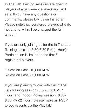
In The Lab Training sessions are open to 
players of all experience levels and skill 
sets. If you have any questions or 
comments, please 
DM us on Instagram
. 
Please note that registered players who do 
not attend will still be charged the full 
amount.
If you are only joining us for the In The Lab 
Training session (5:30-6:30 PM)(1 Hour): 
Participation is limited to the first 6 
registered players. 
1-Session Pass: 10,000 KRW
5-Session Pass: 35,000 KRW
If you are planing to join both the In The 
Lab Training session (5:30-6:30 PM)(1 
Hour) and Indoor Pickup session (6:30-
8:30 PM)(2 Hour), please make an RSVP 
to both events via the Play tab: