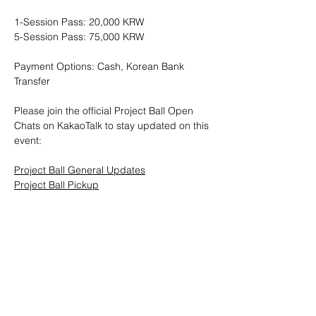
1-Session Pass: 20,000 KRW
5-Session Pass: 75,000 KRW
Payment Options: Cash, Korean Bank 
Transfer
Please join the official Project Ball Open 
Chats on KakaoTalk to stay updated on this 
event:
Project Ball General Updates
Project Ball Pickup