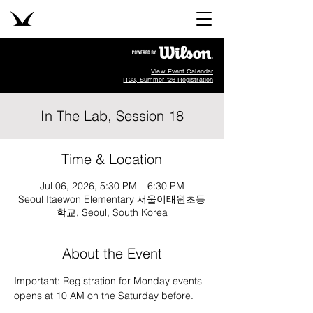
View Event Calendar
R33, Summer '26 Registration
In The Lab, Session 18
Time & Location
Jul 06, 2026, 5:30 PM – 6:30 PM
Seoul Itaewon Elementary 서울이태원초등
학교, Seoul, South Korea
About the Event
Important: Registration for Monday events 
opens at 10 AM on the Saturday before.