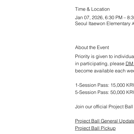
Time & Location
Jan 07, 2026, 6:30 PM – 8:
Seoul Itaewon Elementa
About the Event
Priority is given to individ
in participating, please 
DM 
become available each week. 
1-Session Pass: 15,000 KR
5-Session Pass: 50,000 K
Join our official Project B
Project Ball General Updat
Project Ball Pickup