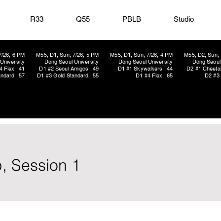
R33
Q55
PBLB
Studio
7/26, 6 PM
M55, D1, Sun, 7/26, 5 PM
M55, D1, Sun, 7/26, 4 PM
M55, D2, Sun, 
University
Dong Seoul University
Dong Seoul University
Dong Seoul 
4 Flex : 41
D1 #2 Seoul Amigos : 49
D1 #1 Skywalkers : 44
D2 #1 Cheetah
ndard : 57
D1 #3 Gold Standard : 55
D1 #4 Flex : 65
D2 #3 
, Session 1