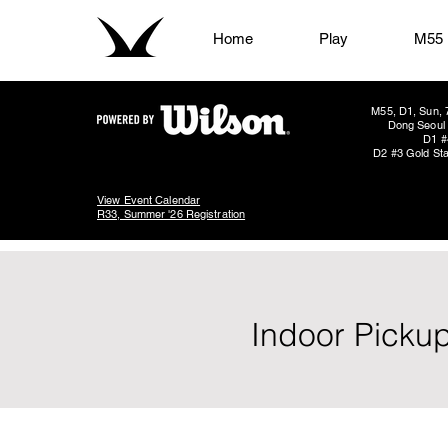
Home
Play
M55
M55, D1, Sun, 
Dong Seoul 
D1 #
D2 #3 Gold Sta
View Event Calendar
R33, Summer '26 Registration
Indoor Pickup