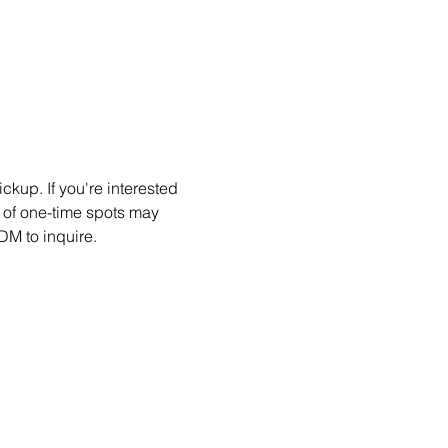
kup. If you're interested 
 of one-time spots may 
DM to inquire.