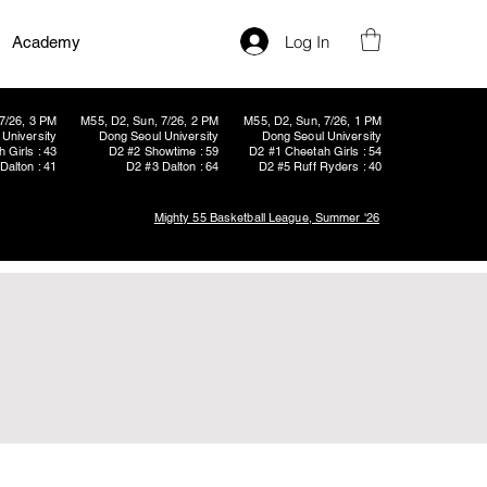
Log In
Academy
7/26, 3 PM
M55, D2, Sun, 7/26, 2 PM
M55, D2, Sun, 7/26, 1 PM
University
Dong Seoul University
Dong Seoul University
 Girls : 43
D2 #2 Showtime : 59
D2 #1 Cheetah Girls : 54
Dalton : 41
D2 #3 Dalton : 64
D2 #5 Ruff Ryders : 40
Mighty 55 Basketball League, Summer '26