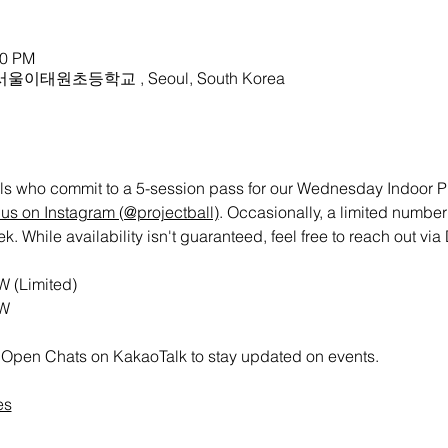
30 PM
ry 서울이태원초등학교 , Seoul, South Korea
uals who commit to a 5-session pass for our Wednesday Indoor Pic
us on Instagram (@projectball)
. Occasionally, a limited number
While availability isn't guaranteed, feel free to reach out via 
W (Limited)
RW
all Open Chats on KakaoTalk to stay updated on events.
es