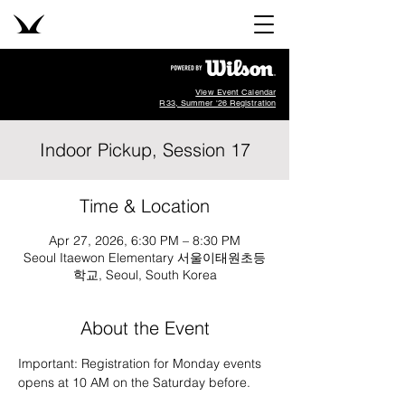
View Event Calendar
R33, Summer '26 Registration
Indoor Pickup, Session 17
Time & Location
Apr 27, 2026, 6:30 PM – 8:30 PM
Seoul Itaewon Elementary 서울이태원초등
학교, Seoul, South Korea
About the Event
Important: Registration for Monday events 
opens at 10 AM on the Saturday before.