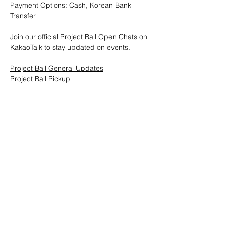
Payment Options: Cash, Korean Bank 
Transfer
Join our official Project Ball Open Chats on 
KakaoTalk to stay updated on events.
Project Ball General Updates
Project Ball Pickup
Project Ball, Inc.
projectballkorea@gmail.com