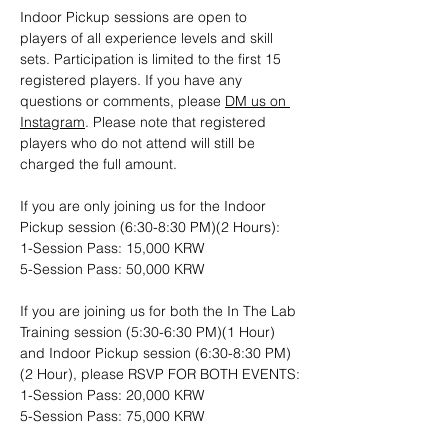
Indoor Pickup sessions are open to 
players of all experience levels and skill 
sets. Participation is limited to the first 15 
registered players. If you have any 
questions or comments, please 
DM us on 
Instagram
. Please note that registered 
players who do not attend will still be 
charged the full amount.
If you are only joining us for the Indoor 
Pickup session (6:30-8:30 PM)(2 Hours): 
1-Session Pass: 15,000 KRW
5-Session Pass: 50,000 KRW
If you are joining us for both the In The Lab 
Training session (5:30-6:30 PM)(1 Hour) 
and Indoor Pickup session (6:30-8:30 PM)
(2 Hour), please RSVP FOR BOTH EVENTS:
1-Session Pass: 20,000 KRW
5-Session Pass: 75,000 KRW