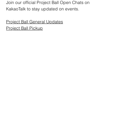
Join our official Project Ball Open Chats on 
KakaoTalk to stay updated on events.
Project Ball General Updates
Project Ball Pickup
Project Ball, Inc.
projectballkorea@gmail.com
Project Ball Academy, Inc.
​pbacademykorea@gmail.com
Seoul, South Korea
Visit
Project Ball Academy Website