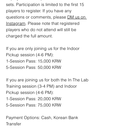
sets. Participation is limited to the first 15 
players to register. If you have any 
questions or comments, please 
DM us on 
Instagram
. Please note that registered 
players who do not attend will still be 
charged the full amount.
If you are only joining us for the Indoor 
Pickup session (4-6 PM): 
1-Session Pass: 15,000 KRW
5-Session Pass: 50,000 KRW
If you are joining us for both the In The Lab 
Training session (3-4 PM) and Indoor 
Pickup session (4-6 PM):
1-Session Pass: 20,000 KRW
5-Session Pass: 75,000 KRW
Payment Options: Cash, Korean Bank 
Transfer