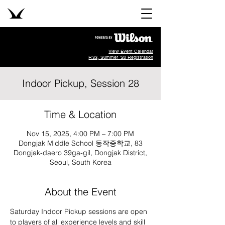
View Event Calendar
R33, Summer '26 Registration
Indoor Pickup, Session 28
Time & Location
Nov 15, 2025, 4:00 PM – 7:00 PM
Dongjak Middle School 동작중학교, 83
Dongjak-daero 39ga-gil, Dongjak District,
Seoul, South Korea
About the Event
Saturday Indoor Pickup sessions are open 
to players of all experience levels and skill 