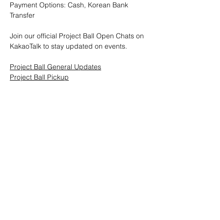
Payment Options: Cash, Korean Bank 
Transfer
Join our official Project Ball Open Chats on 
KakaoTalk to stay updated on events.
Project Ball General Updates
Project Ball Pickup
Project Ball, Inc.
projectballkorea@gmail.com