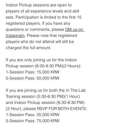
Indoor Pickup sessions are open to 
players of all experience levels and skill 
sets. Participation is limited to the first 15 
registered players. If you have any 
questions or comments, please 
DM us on 
Instagram
. Please note that registered 
players who do not attend will still be 
charged the full amount.
If you are only joining us for the Indoor 
Pickup session (6:30-8:30 PM)(2 Hours): 
1-Session Pass: 15,000 KRW
5-Session Pass: 50,000 KRW
If you are joining us for both the In The Lab 
Training session (5:30-6:30 PM)(1 Hour) 
and Indoor Pickup session (6:30-8:30 PM)
(2 Hour), please RSVP FOR BOTH EVENTS:
1-Session Pass: 20,000 KRW
5-Session Pass: 75,000 KRW