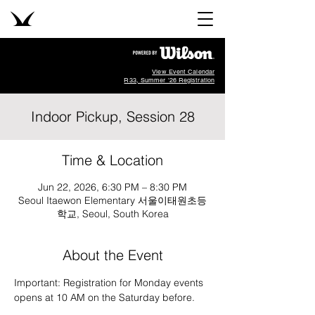
View Event Calendar
R33, Summer '26 Registration
Indoor Pickup, Session 28
Time & Location
Jun 22, 2026, 6:30 PM – 8:30 PM
Seoul Itaewon Elementary 서울이태원초등
학교, Seoul, South Korea
About the Event
Important: Registration for Monday events 
opens at 10 AM on the Saturday before.