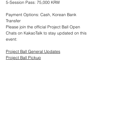
5-Session Pass: 75,000 KRW
Payment Options: Cash, Korean Bank 
Transfer
Please join the official Project Ball Open 
Chats on KakaoTalk to stay updated on this 
event:
Project Ball General Updates
Project Ball Pickup