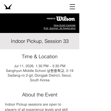
View Event Calendar
R33, Summer '26 Registration
Indoor Pickup, Session 33
Time & Location
Jul 11, 2026, 1:30 PM – 3:30 PM
Sanghyun Middle School 상현중학교, 2-19
Sadang-ro 2-gil, Dongjak District, Seoul,
South Korea
About the Event
Indoor Pickup sessions are open to 
players of all experience levels and skill 