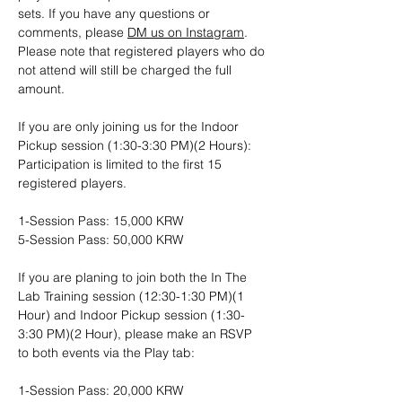
sets. If you have any questions or 
comments, please 
DM us on Instagram
. 
Please note that registered players who do 
not attend will still be charged the full 
amount.
If you are only joining us for the Indoor 
Pickup session (1:30-3:30 PM)(2 Hours): 
Participation is limited to the first 15 
registered players.
1-Session Pass: 15,000 KRW
5-Session Pass: 50,000 KRW
If you are planing to join both the In The 
Lab Training session (12:30-1:30 PM)(1 
Hour) and Indoor Pickup session (1:30-
3:30 PM)(2 Hour), please make an RSVP 
to both events via the Play tab:
1-Session Pass: 20,000 KRW