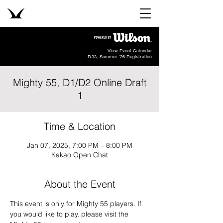
View Event Calendar
R33, Summer '26 Registration
Mighty 55, D1/D2 Online Draft
1
Time & Location
Jan 07, 2025, 7:00 PM – 8:00 PM
Kakao Open Chat
About the Event
This event is only for Mighty 55 players. If 
you would like to play, please visit the 