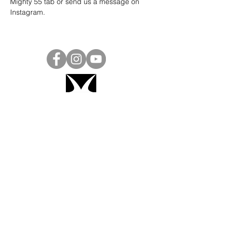
Mighty 55 tab or send us a message on 
Instagram
.
Project Ball, Inc.
projectballkorea@gmail.com
Project Ball Academy, Inc.
​pbacademykorea@gmail.com
Seoul, South Korea
Visit
Project Ball Academy Website
Terms & Conditions
Code of Conduct