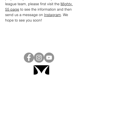
league team, please first visit the 
Mighty 
55 page
 to see the information and then 
send us a message on 
Instagram
. We 
hope to see you soon! 
Project Ball, Inc.
projectballkorea@gmail.com
Project Ball Academy, Inc.
​pbacademykorea@gmail.com
Seoul, South Korea
Visit
Project Ball Academy Website