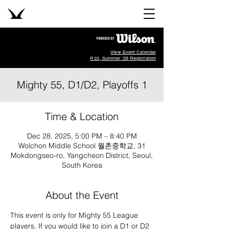
View Event Calendar
R33, Summer '26 Registration
Mighty 55, D1/D2, Playoffs 1
Time & Location
Dec 28, 2025, 5:00 PM – 8:40 PM
Wolchon Middle School 월촌중학교, 31
Mokdongseo-ro, Yangcheon District, Seoul,
South Korea
About the Event
This event is only for Mighty 55 League 
players. If you would like to join a D1 or D2 