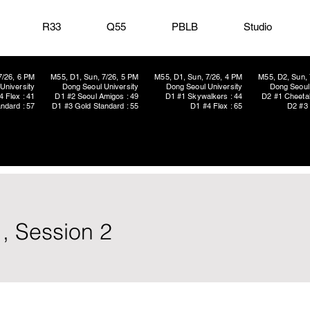
R33
Q55
PBLB
Studio
7/26, 6 PM
M55, D1, Sun, 7/26, 5 PM
M55, D1, Sun, 7/26, 4 PM
M55, D2, Sun, 
University
Dong Seoul University
Dong Seoul University
Dong Seoul 
4 Flex : 41
D1 #2 Seoul Amigos : 49
D1 #1 Skywalkers : 44
D2 #1 Cheetah
ndard : 57
D1 #3 Gold Standard : 55
D1 #4 Flex : 65
D2 #3 
, Session 2