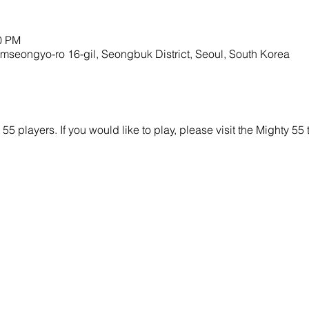
00 PM
mseongyo-ro 16-gil, Seongbuk District, Seoul, South Korea
y 55 players. If you would like to play, please visit the Mighty 