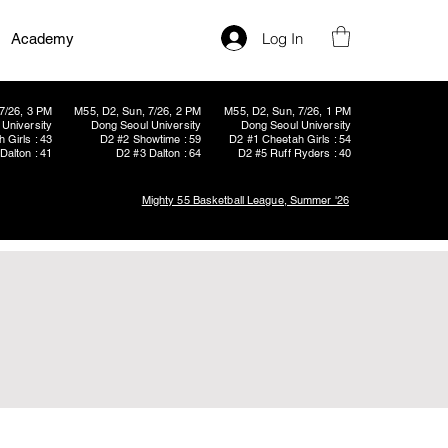
Log In
Academy
7/26, 3 PM
M55, D2, Sun, 7/26, 2 PM
M55, D2, Sun, 7/26, 1 PM
University
Dong Seoul University
Dong Seoul University
 Girls : 43
D2 #2 Showtime : 59
D2 #1 Cheetah Girls : 54
Dalton : 41
D2 #3 Dalton : 64
D2 #5 Ruff Ryders : 40
Mighty 55 Basketball League, Summer '26