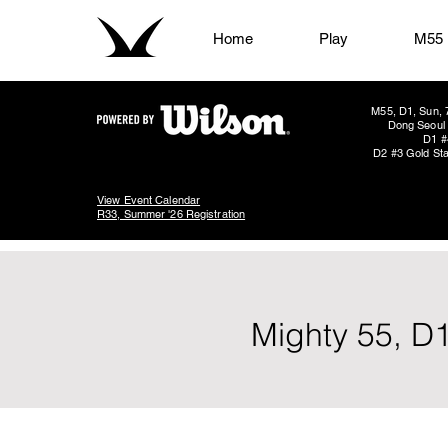
Home
Play
M55
M55, D1, Sun, 
Dong Seoul 
D1 #
D2 #3 Gold Sta
View Event Calendar
R33, Summer '26 Registration
Mighty 55, D1