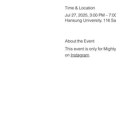
Time & Location
Jul 27, 2025, 3:00 PM – 7:
Hansung University, 116 Sa
About the Event
This event is only for Might
on 
Instagram
.