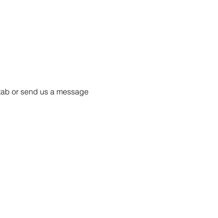
55 tab or send us a message 