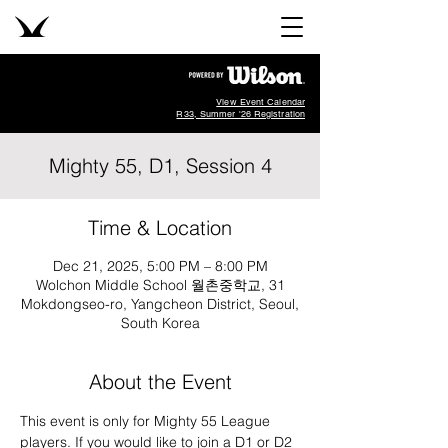
View Event Calendar
R33, Summer '26 Registration
Mighty 55, D1, Session 4
Time & Location
Dec 21, 2025, 5:00 PM – 8:00 PM
Wolchon Middle School 월촌중학교, 31
Mokdongseo-ro, Yangcheon District, Seoul,
South Korea
About the Event
This event is only for Mighty 55 League 
players. If you would like to join a D1 or D2 