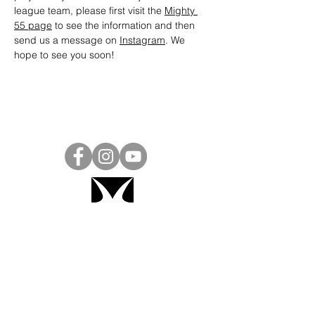
league team, please first visit the 
Mighty 
55 page
 to see the information and then 
send us a message on 
Instagram
. We 
hope to see you soon! 
Project Ball, Inc.
projectballkorea@gmail.com
Project Ball Academy, Inc.
​pbacademykorea@gmail.com
Seoul, South Korea
Visit
Project Ball Academy Website