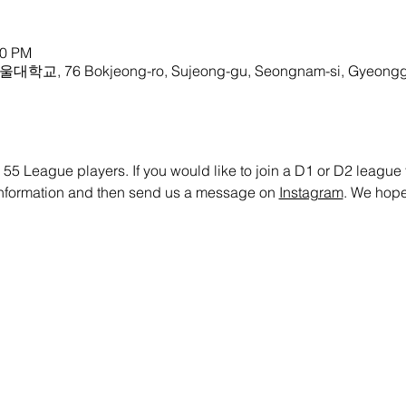
00 PM
울대학교, 76 Bokjeong-ro, Sujeong-gu, Seongnam-si, Gyeonggi
 55 League players. If you would like to join a D1 or D2 league te
 information and then send us a message on 
Instagram
. We hope