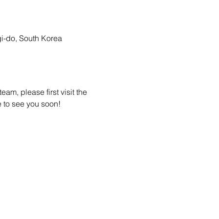
-do, South Korea
am, please first visit the 
 to see you soon! 