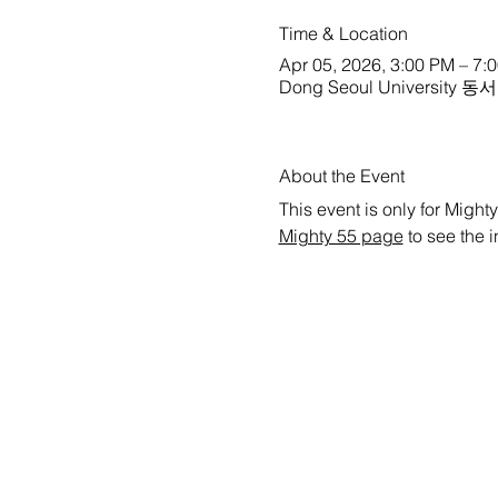
Time & Location
Apr 05, 2026, 3:00 PM – 7:
Dong Seoul University 동서
About the Event
This event is only for Mighty
Mighty 55 page
 to see the