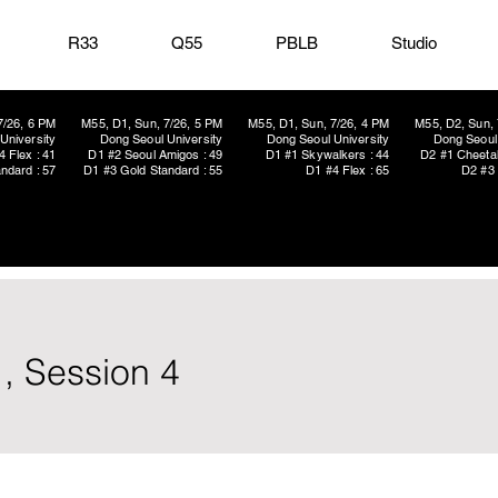
R33
Q55
PBLB
Studio
7/26, 6 PM
M55, D1, Sun, 7/26, 5 PM
M55, D1, Sun, 7/26, 4 PM
M55, D2, Sun, 
University
Dong Seoul University
Dong Seoul University
Dong Seoul 
4 Flex : 41
D1 #2 Seoul Amigos : 49
D1 #1 Skywalkers : 44
D2 #1 Cheetah
ndard : 57
D1 #3 Gold Standard : 55
D1 #4 Flex : 65
D2 #3 
, Session 4