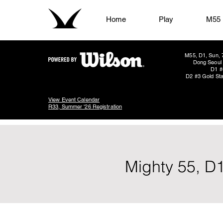
Home
Play
M55
M55, D1, Sun, 
Dong Seoul 
D1 #
D2 #3 Gold Sta
View Event Calendar
R33, Summer '26 Registration
Mighty 55, D1