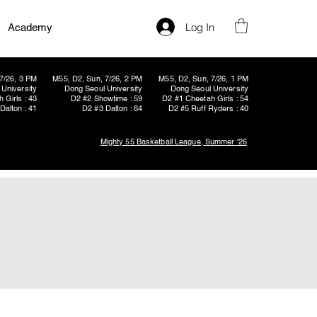
Log In
Academy
7/26, 3 PM
M55, D2, Sun, 7/26, 2 PM
M55, D2, Sun, 7/26, 1 PM
University
Dong Seoul University
Dong Seoul University
 Girls : 43
D2 #2 Showtime : 59
D2 #1 Cheetah Girls : 54
Dalton : 41
D2 #3 Dalton : 64
D2 #5 Ruff Ryders : 40
Mighty 55 Basketball League, Summer '26