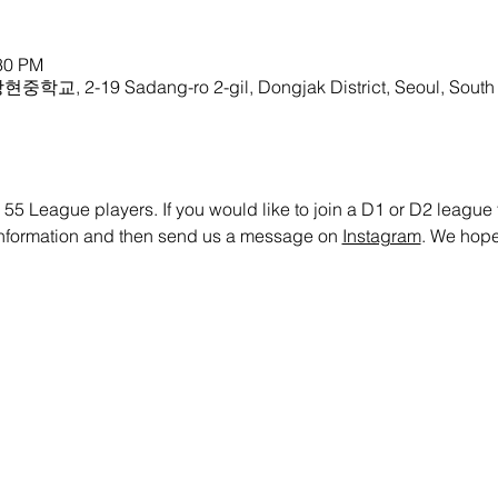
:30 PM
중학교, 2-19 Sadang-ro 2-gil, Dongjak District, Seoul, South
 55 League players. If you would like to join a D1 or D2 league te
 information and then send us a message on 
Instagram
. We hope