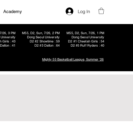
Log In
Academy
7/26, 3 PM
M55, D2, Sun, 7/26, 2 PM
M55, D2, Sun, 7/26, 1 PM
University
Dong Seoul University
Dong Seoul University
 Girls : 43
D2 #2 Showtime : 59
D2 #1 Cheetah Girls : 54
Dalton : 41
D2 #3 Dalton : 64
D2 #5 Ruff Ryders : 40
Mighty 55 Basketball League, Summer '26