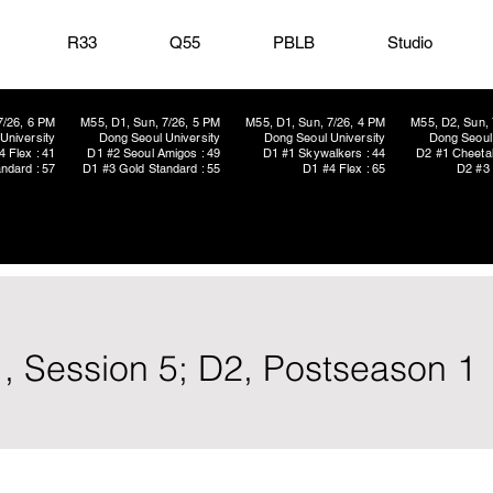
R33
Q55
PBLB
Studio
7/26, 6 PM
M55, D1, Sun, 7/26, 5 PM
M55, D1, Sun, 7/26, 4 PM
M55, D2, Sun, 
University
Dong Seoul University
Dong Seoul University
Dong Seoul 
4 Flex : 41
D1 #2 Seoul Amigos : 49
D1 #1 Skywalkers : 44
D2 #1 Cheetah
ndard : 57
D1 #3 Gold Standard : 55
D1 #4 Flex : 65
D2 #3 
, Session 5; D2, Postseason 1