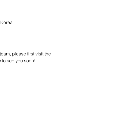
 Korea
am, please first visit the 
 to see you soon! 