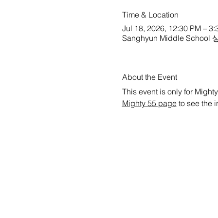
Time & Location
Jul 18, 2026, 12:30 PM – 3
Sanghyun Middle School 상현
About the Event
This event is only for Mighty
Mighty 55 page
 to see the