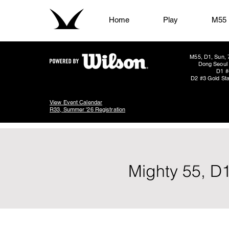
Home
Play
M55
M55, D1, Sun, 
Dong Seoul 
D1 #
D2 #3 Gold Sta
View Event Calendar
R33, Summer '26 Registration
Mighty 55, D1