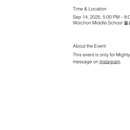
Time & Location
Sep 14, 2025, 5:00 PM – 8:
Wolchon Middle School 월촌
About the Event
This event is only for Might
message on 
Instagram
.