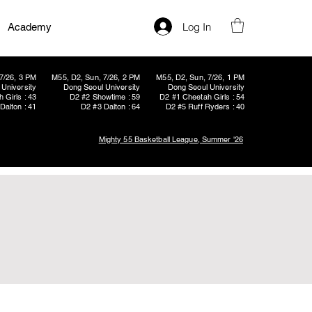
Log In
Academy
7/26, 3 PM
M55, D2, Sun, 7/26, 2 PM
M55, D2, Sun, 7/26, 1 PM
University
Dong Seoul University
Dong Seoul University
 Girls : 43
D2 #2 Showtime : 59
D2 #1 Cheetah Girls : 54
Dalton : 41
D2 #3 Dalton : 64
D2 #5 Ruff Ryders : 40
Mighty 55 Basketball League, Summer '26