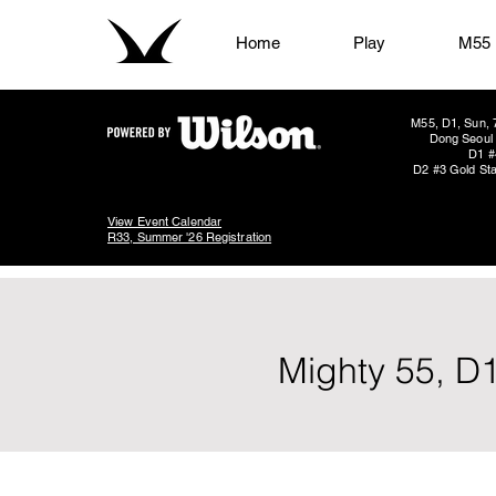
Home
Play
M55
M55, D1, Sun, 
Dong Seoul 
D1 #
D2 #3 Gold Sta
View Event Calendar
R33, Summer '26 Registration
Mighty 55, D1