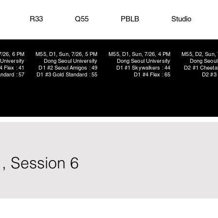
R33
Q55
PBLB
Studio
7/26, 6 PM
M55, D1, Sun, 7/26, 5 PM
M55, D1, Sun, 7/26, 4 PM
M55, D2, Sun, 
University
Dong Seoul University
Dong Seoul University
Dong Seoul 
4 Flex : 41
D1 #2 Seoul Amigos : 49
D1 #1 Skywalkers : 44
D2 #1 Cheetah
ndard : 57
D1 #3 Gold Standard : 55
D1 #4 Flex : 65
D2 #3 
, Session 6