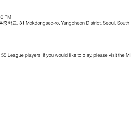
00 PM
중학교, 31 Mokdongseo-ro, Yangcheon District, Seoul, South
y 55 League players. If you would like to play, please visit the M