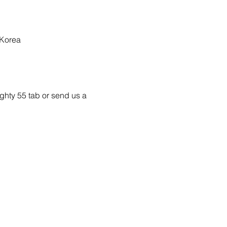
 Korea
ighty 55 tab or send us a 