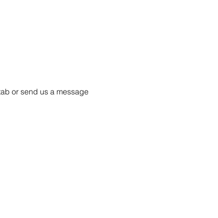
55 tab or send us a message 