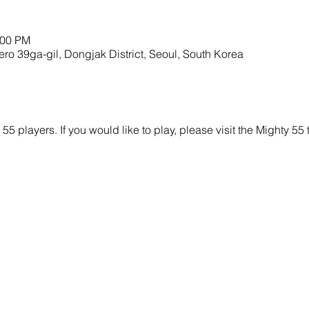
:00 PM
9ga-gil, Dongjak District, Seoul, South Korea
y 55 players. If you would like to play, please visit the Mighty 