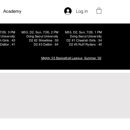
Log In
Academy
7/26, 3 PM
M55, D2, Sun, 7/26, 2 PM
M55, D2, Sun, 7/26, 1 PM
University
Dong Seoul University
Dong Seoul University
 Girls : 43
D2 #2 Showtime : 59
D2 #1 Cheetah Girls : 54
Dalton : 41
D2 #3 Dalton : 64
D2 #5 Ruff Ryders : 40
Mighty 55 Basketball League, Summer '26