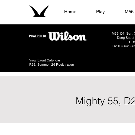
Home
Play
M55
M55, D1, Sun, 
Dong Seoul 
D1 #
D2 #3 Gold Sta
View Event Calendar
R33, Summer '26 Registration
Mighty 55, D2