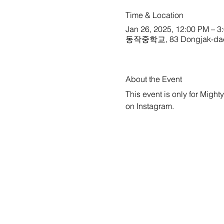
Time & Location
Jan 26, 2025, 12:00 PM – 3
동작중학교, 83 Dongjak-daero 3
About the Event
This event is only for Might
on 
Instagram
.