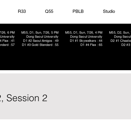
R33
Q55
PBLB
Studio
7/26, 6 PM
M55, D1, Sun, 7/26, 5 PM
M55, D1, Sun, 7/26, 4 PM
M55, D2, Sun, 
University
Dong Seoul University
Dong Seoul University
Dong Seoul 
4 Flex : 41
D1 #2 Seoul Amigos : 49
D1 #1 Skywalkers : 44
D2 #1 Cheetah
ndard : 57
D1 #3 Gold Standard : 55
D1 #4 Flex : 65
D2 #3 
, Session 2