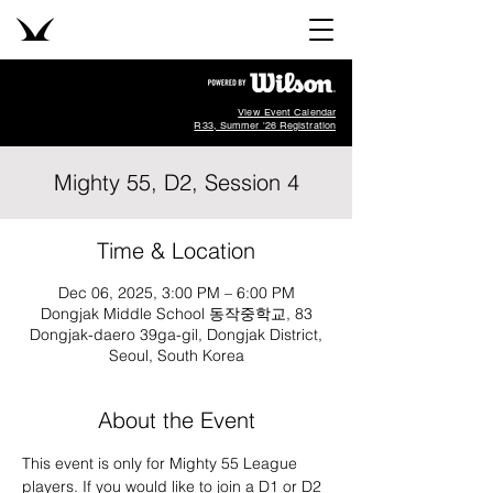
View Event Calendar
R33, Summer '26 Registration
Mighty 55, D2, Session 4
Time & Location
Dec 06, 2025, 3:00 PM – 6:00 PM
Dongjak Middle School 동작중학교, 83
Dongjak-daero 39ga-gil, Dongjak District,
Seoul, South Korea
About the Event
This event is only for Mighty 55 League 
players. If you would like to join a D1 or D2 