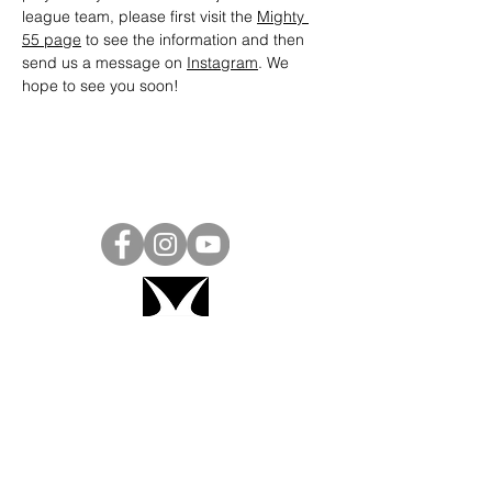
league team, please first visit the 
Mighty 
55 page
 to see the information and then 
send us a message on 
Instagram
. We 
hope to see you soon! 
Project Ball, Inc.
projectballkorea@gmail.com
Project Ball Academy, Inc.
​pbacademykorea@gmail.com
Seoul, South Korea
Visit
Project Ball Academy Website