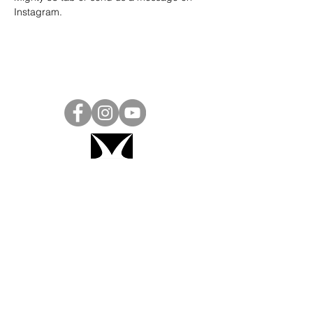
Instagram
.
Project Ball, Inc.
projectballkorea@gmail.com
Project Ball Academy, Inc.
​pbacademykorea@gmail.com
Seoul, South Korea
Visit
Project Ball Academy Website
Terms & Conditions
Code of Conduct