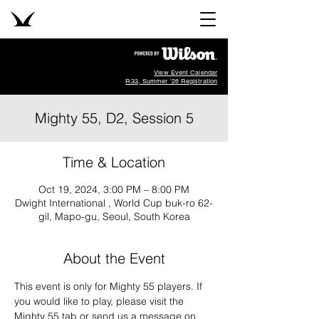
View Event Calendar
R33, Summer '26 Registration
Mighty 55, D2, Session 5
Time & Location
Oct 19, 2024, 3:00 PM – 8:00 PM
Dwight International , World Cup buk-ro 62-
gil, Mapo-gu, Seoul, South Korea
About the Event
This event is only for Mighty 55 players. If 
you would like to play, please visit the 
Mighty 55 tab or send us a message on 