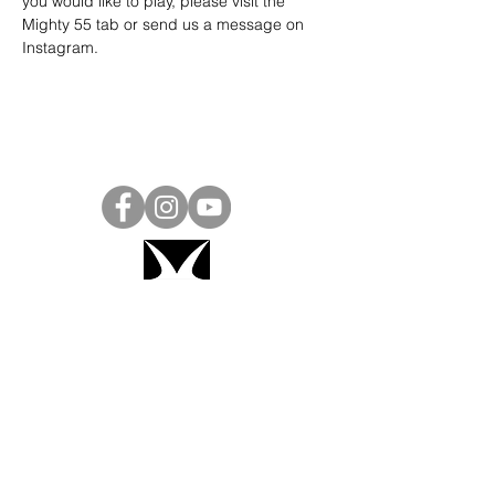
you would like to play, please visit the 
Mighty 55 tab or send us a message on 
Instagram
.
Project Ball, Inc.
projectballkorea@gmail.com
Project Ball Academy, Inc.
​pbacademykorea@gmail.com
Seoul, South Korea
Visit
Project Ball Academy Website
Terms & Conditions
Code of Conduct