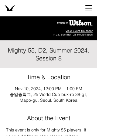
View Event Calendar
R33, Summer '26 Registration
Mighty 55, D2, Summer 2024,
Session 8
Time & Location
Nov 10, 2024, 12:00 PM – 1:00 PM
중암중학교, 25 World Cup buk-ro 38-gil,
Mapo-gu, Seoul, South Korea
About the Event
This event is only for Mighty 55 players. If 