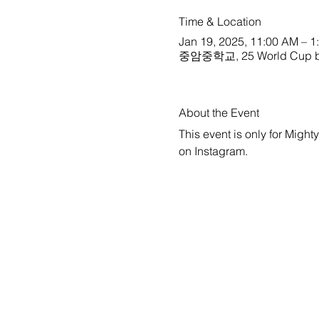
Time & Location
Jan 19, 2025, 11:00 AM – 1
중암중학교, 25 World Cup buk-
About the Event
This event is only for Might
on 
Instagram
.