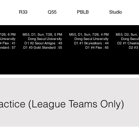
R33
Q55
PBLB
Studio
7/26, 6 PM
M55, D1, Sun, 7/26, 5 PM
M55, D1, Sun, 7/26, 4 PM
M55, D2, Sun, 
University
Dong Seoul University
Dong Seoul University
Dong Seoul 
4 Flex : 41
D1 #2 Seoul Amigos : 49
D1 #1 Skywalkers : 44
D2 #1 Cheetah
ndard : 57
D1 #3 Gold Standard : 55
D1 #4 Flex : 65
D2 #3 
ractice (League Teams Only)