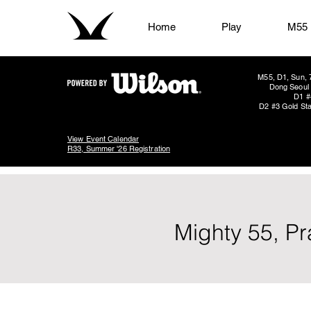
Home
Play
M55
M55, D1, Sun, 
Dong Seoul 
D1 #
D2 #3 Gold Sta
View Event Calendar
R33, Summer '26 Registration
Mighty 55, P