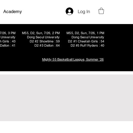
Log In
Academy
7/26, 3 PM
M55, D2, Sun, 7/26, 2 PM
M55, D2, Sun, 7/26, 1 PM
University
Dong Seoul University
Dong Seoul University
 Girls : 43
D2 #2 Showtime : 59
D2 #1 Cheetah Girls : 54
Dalton : 41
D2 #3 Dalton : 64
D2 #5 Ruff Ryders : 40
Mighty 55 Basketball League, Summer '26