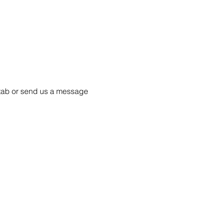
55 tab or send us a message 