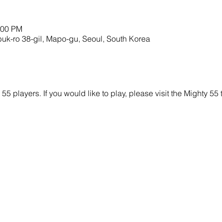
:00 PM
ro 38-gil, Mapo-gu, Seoul, South Korea
y 55 players. If you would like to play, please visit the Mighty 