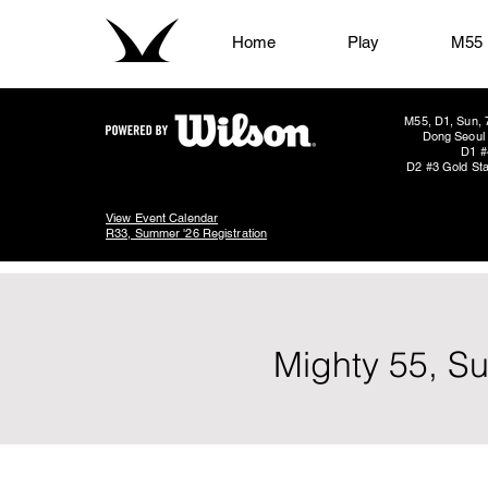
Home
Play
M55
M55, D1, Sun, 
Dong Seoul 
D1 #
D2 #3 Gold Sta
View Event Calendar
R33, Summer '26 Registration
Mighty 55, S