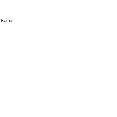
 Korea