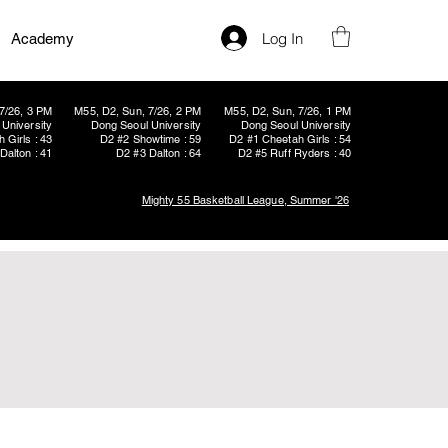
Log In
Academy
7/26, 3 PM
M55, D2, Sun, 7/26, 2 PM
M55, D2, Sun, 7/26, 1 PM
University
Dong Seoul University
Dong Seoul University
 Girls : 43
D2 #2 Showtime : 59
D2 #1 Cheetah Girls : 54
Dalton : 41
D2 #3 Dalton : 64
D2 #5 Ruff Ryders : 40
Mighty 55 Basketball League, Summer '26