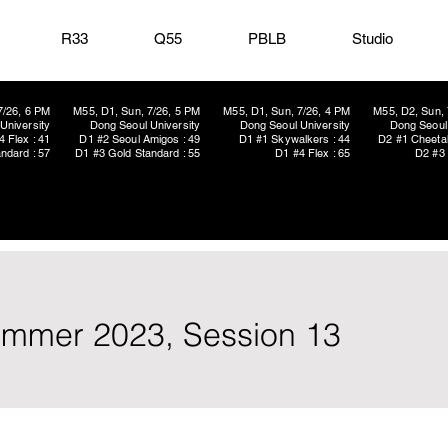
R33
Q55
PBLB
Studio
7/26, 6 PM
M55, D1, Sun, 7/26, 5 PM
M55, D1, Sun, 7/26, 4 PM
M55, D2, Sun, 
University
Dong Seoul University
Dong Seoul University
Dong Seoul 
4 Flex : 41
D1 #2 Seoul Amigos : 49
D1 #1 Skywalkers : 44
D2 #1 Cheetah
ndard : 57
D1 #3 Gold Standard : 55
D1 #4 Flex : 65
D2 #3 
ummer 2023, Session 13