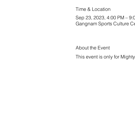
Time & Location
Sep 23, 2023, 4:00 PM – 9:
Gangnam Sports Culture C
About the Event
This event is only for Migh