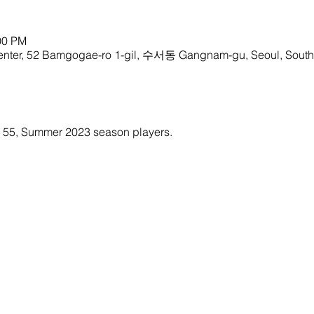
00 PM
enter, 52 Bamgogae-ro 1-gil, 수서동 Gangnam-gu, Seoul, South
ty 55, Summer 2023 season players. 