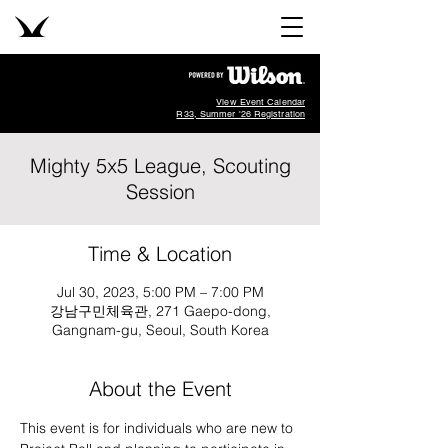
View Event Calendar
R33, Summer '26 Registration
Mighty 5x5 League, Scouting
Session
Time & Location
Jul 30, 2023, 5:00 PM – 7:00 PM
강남구민체육관, 271 Gaepo-dong,
Gangnam-gu, Seoul, South Korea
About the Event
This event is for individuals who are new to 