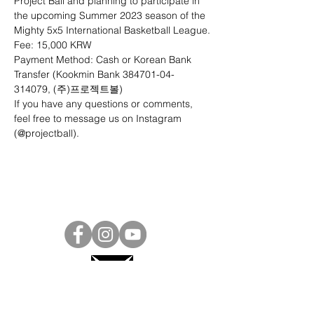
Project Ball and planning to participate in 
the upcoming Summer 2023 season of the 
Mighty 5x5 International Basketball League.
Fee: 15,000 KRW
Payment Method: Cash or Korean Bank 
Transfer (Kookmin Bank 384701-04-
314079, (주)프로젝트볼)
If you have any questions or comments, 
feel free to message us on Instagram 
(
@projectball
).