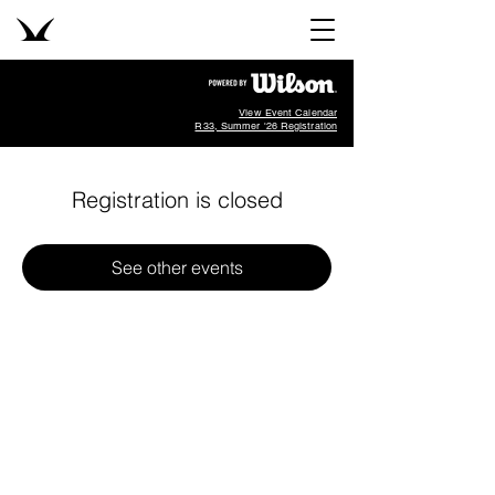
View Event Calendar
R33, Summer '26 Registration
Registration is closed
See other events