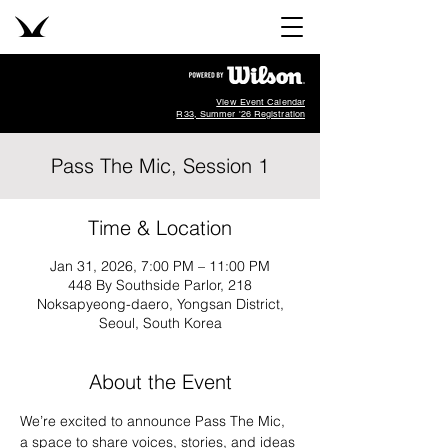
View Event Calendar
R33, Summer '26 Registration
Pass The Mic, Session 1
Time & Location
Jan 31, 2026, 7:00 PM – 11:00 PM
448 By Southside Parlor, 218
Noksapyeong-daero, Yongsan District,
Seoul, South Korea
About the Event
We’re excited to announce Pass The Mic, 
a space to share voices, stories, and ideas 