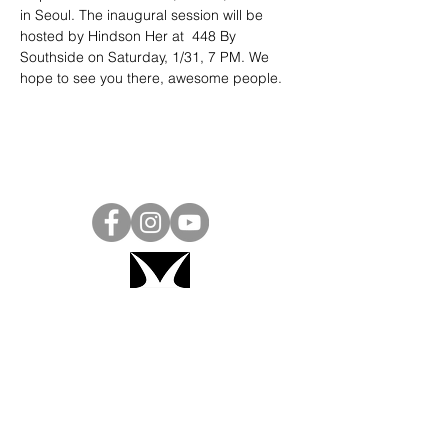
in Seoul. The inaugural session will be 
hosted by Hindson Her at  448 By 
Southside on Saturday, 1/31, 7 PM. We 
hope to see you there, awesome people.
Project Ball, Inc.
projectballkorea@gmail.com
Project Ball Academy, Inc.
​pbacademykorea@gmail.com
Seoul, South Korea
Visit
Project Ball Academy Website