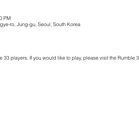
00 PM
o, Jung-gu, Seoul, South Korea
e 33 players. If you would like to play, please visit the Rumbl