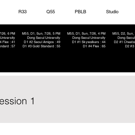
R33
Q55
PBLB
Studio
7/26, 6 PM
M55, D1, Sun, 7/26, 5 PM
M55, D1, Sun, 7/26, 4 PM
M55, D2, Sun, 
University
Dong Seoul University
Dong Seoul University
Dong Seoul 
4 Flex : 41
D1 #2 Seoul Amigos : 49
D1 #1 Skywalkers : 44
D2 #1 Cheetah
ndard : 57
D1 #3 Gold Standard : 55
D1 #4 Flex : 65
D2 #3 
ession 1