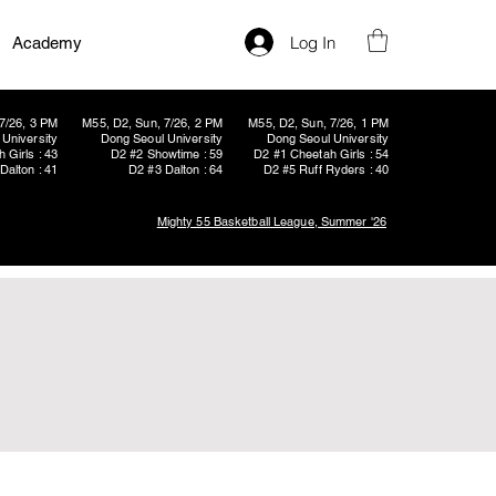
Log In
Academy
7/26, 3 PM
M55, D2, Sun, 7/26, 2 PM
M55, D2, Sun, 7/26, 1 PM
University
Dong Seoul University
Dong Seoul University
 Girls : 43
D2 #2 Showtime : 59
D2 #1 Cheetah Girls : 54
Dalton : 41
D2 #3 Dalton : 64
D2 #5 Ruff Ryders : 40
Mighty 55 Basketball League, Summer '26