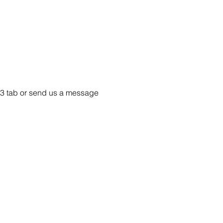
e 33 tab or send us a message