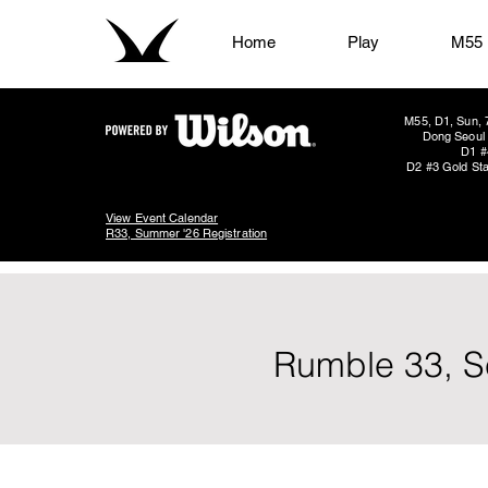
Home
Play
M55
M55, D1, Sun, 
Dong Seoul 
D1 #
D2 #3 Gold Sta
View Event Calendar
R33, Summer '26 Registration
Rumble 33, S