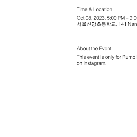
Time & Location
Oct 08, 2023, 5:00 PM – 9:
서울신당초등학교, 141 Nangye-r
About the Event
This event is only for Rumbl
on
Instagram
.