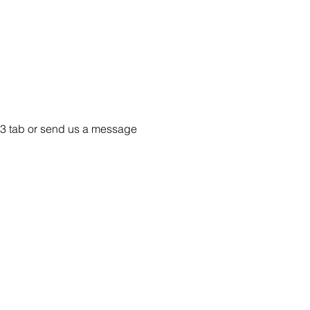
e 33 tab or send us a message