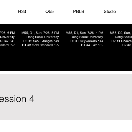
R33
Q55
PBLB
Studio
7/26, 6 PM
M55, D1, Sun, 7/26, 5 PM
M55, D1, Sun, 7/26, 4 PM
M55, D2, Sun, 
University
Dong Seoul University
Dong Seoul University
Dong Seoul 
4 Flex : 41
D1 #2 Seoul Amigos : 49
D1 #1 Skywalkers : 44
D2 #1 Cheetah
ndard : 57
D1 #3 Gold Standard : 55
D1 #4 Flex : 65
D2 #3 
ession 4