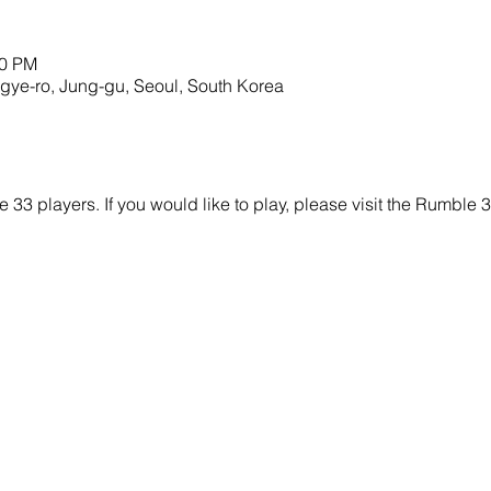
00 PM
o, Jung-gu, Seoul, South Korea
e 33 players. If you would like to play, please visit the Rumbl