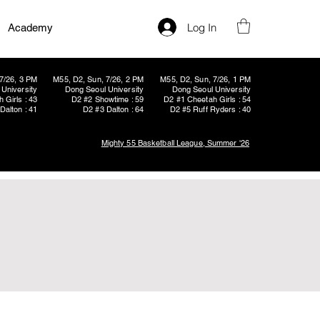
Log In
Academy
7/26, 3 PM
M55, D2, Sun, 7/26, 2 PM
M55, D2, Sun, 7/26, 1 PM
University
Dong Seoul University
Dong Seoul University
 Girls : 43
D2 #2 Showtime : 59
D2 #1 Cheetah Girls : 54
Dalton : 41
D2 #3 Dalton : 64
D2 #5 Ruff Ryders : 40
Mighty 55 Basketball League, Summer '26