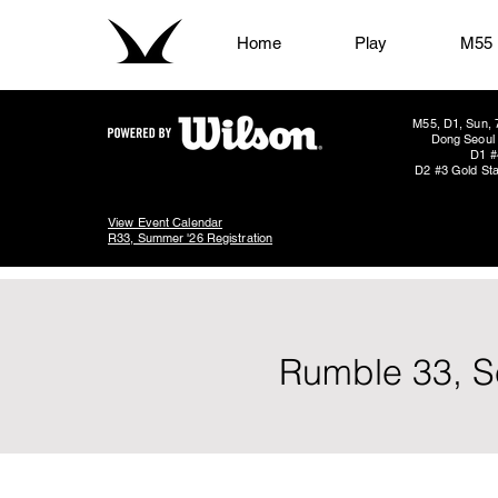
Home
Play
M55
M55, D1, Sun, 
Dong Seoul 
D1 #
D2 #3 Gold Sta
View Event Calendar
R33, Summer '26 Registration
Rumble 33, S