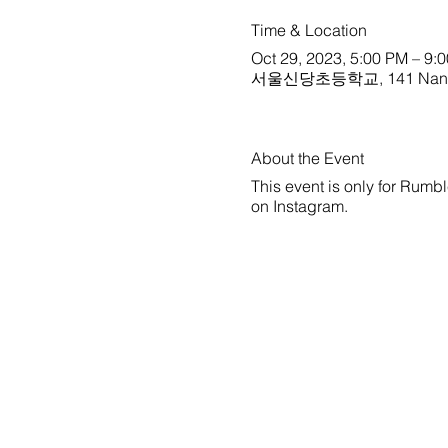
Time & Location
Oct 29, 2023, 5:00 PM – 9:
서울신당초등학교, 141 Nangye-r
About the Event
This event is only for Rumbl
on
Instagram
.