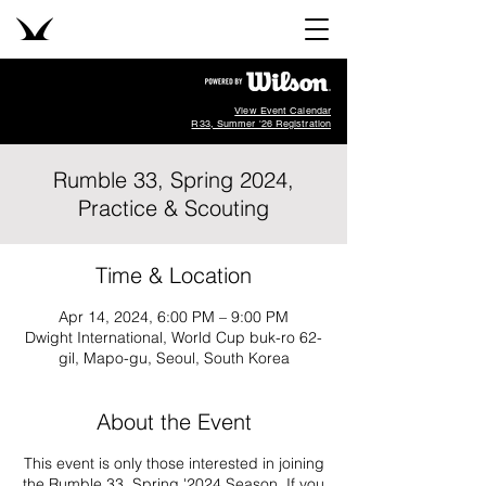
View Event Calendar
R33, Summer '26 Registration
Rumble 33, Spring 2024,
Practice & Scouting
Time & Location
Apr 14, 2024, 6:00 PM – 9:00 PM
Dwight International, World Cup buk-ro 62-
gil, Mapo-gu, Seoul, South Korea
About the Event
This event is only those interested in joining
the Rumble 33, Spring '2024 Season. If you