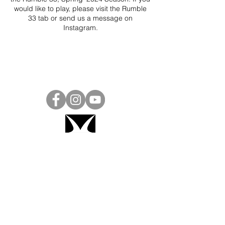
would like to play, please visit the Rumble
33 tab or send us a message on
Instagram
.
Project Ball, Inc.
projectballkorea@gmail.com
Project Ball Academy, Inc.
​pbacademykorea@gmail.com
Seoul, South Korea
Visit
Project Ball Academy Website
Terms & Conditions