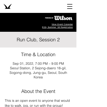
View Event Calendar
R33, Summer '26 Registration
Run Club, Session 2
Time & Location
Sep 01, 2022, 7:00 PM – 9:00 PM
Seoul Station, 2 Sejong-daero 18-gil,
Sogong-dong, Jung-gu, Seoul, South
Korea
About the Event
This is an open event to anyone that would 
like to walk, jog, or run with the group!