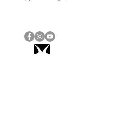
Project Ball, Inc.
projectballkorea@gmail.com
Project Ball Academy, Inc.
​pbacademykorea@gmail.com
Seoul, South Korea
Visit
Project Ball Academy Website
Terms & Conditions
Code of Conduct