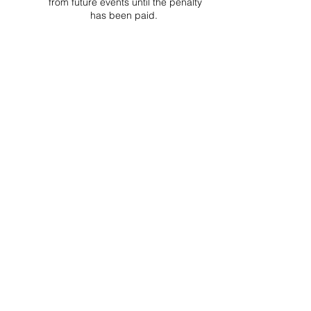
from future events until the penalty
has been paid.
Project Ball, Inc.
projectballkorea@gmail.com
Project Ball Academy, Inc.
​pbacademykorea@gmail.com
Seoul, South Korea
Visit
Project Ball Academy Website
Terms & Conditions
Code of Conduct