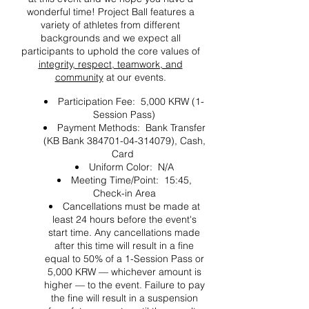
wonderful time! Project Ball features a
variety of athletes from different
backgrounds and we expect all
participants to uphold the core values of
integrity, respect, teamwork, and
community
at our events.
Participation Fee: 5,000 KRW (1-
Session Pass)
Payment Methods: Bank Transfer
(KB Bank 384701-04-314079), Cash,
Card
Uniform Color: N/A
Meeting Time/Point: 15:45,
Check-in Area
Cancellations must be made at
least 24 hours before the event's
start time. Any cancellations made
after this time will result in a fine
equal to 50% of a 1-Session Pass or
5,000 KRW — whichever amount is
higher — to the event. Failure to pay
the fine will result in a suspension