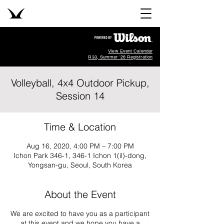
View Event Calendar
R33, Summer '26 Registration
Volleyball, 4x4 Outdoor Pickup,
Session 14
Time & Location
Aug 16, 2020, 4:00 PM – 7:00 PM
Ichon Park 346-1, 346-1 Ichon 1(il)-dong,
Yongsan-gu, Seoul, South Korea
About the Event
We are excited to have you as a participant
at this event and we hope you have a