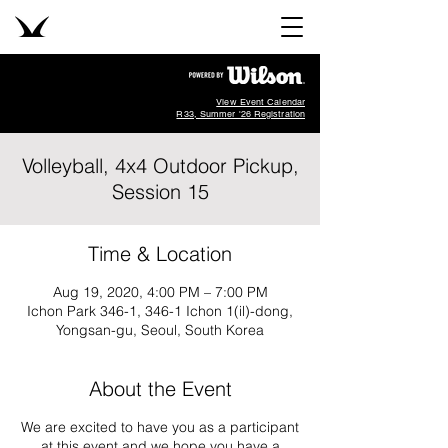
View Event Calendar
R33, Summer '26 Registration
Volleyball, 4x4 Outdoor Pickup,
Session 15
Time & Location
Aug 19, 2020, 4:00 PM – 7:00 PM
Ichon Park 346-1, 346-1 Ichon 1(il)-dong,
Yongsan-gu, Seoul, South Korea
About the Event
We are excited to have you as a participant
at this event and we hope you have a