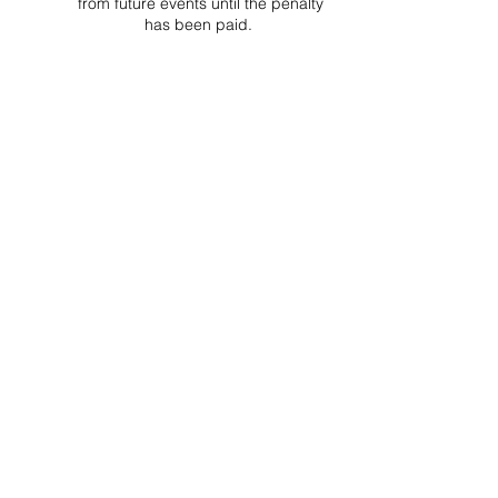
from future events until the penalty
has been paid.
Project Ball, Inc.
projectballkorea@gmail.com
Project Ball Academy, Inc.
​pbacademykorea@gmail.com
Seoul, South Korea
Visit
Project Ball Academy Website
Terms & Conditions
Code of Conduct