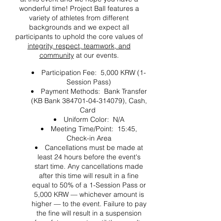
wonderful time! Project Ball features a
variety of athletes from different
backgrounds and we expect all
participants to uphold the core values of
integrity, respect, teamwork, and
community
at our events.
Participation Fee: 5,000 KRW (1-
Session Pass)
Payment Methods: Bank Transfer
(KB Bank 384701-04-314079), Cash,
Card
Uniform Color: N/A
Meeting Time/Point: 15:45,
Check-in Area
Cancellations must be made at
least 24 hours before the event's
start time. Any cancellations made
after this time will result in a fine
equal to 50% of a 1-Session Pass or
5,000 KRW — whichever amount is
higher — to the event. Failure to pay
the fine will result in a suspension