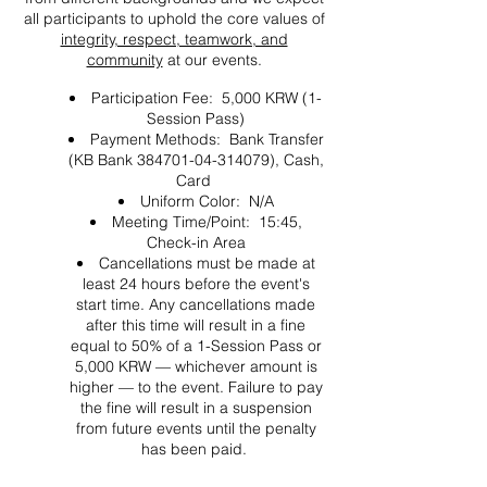
all participants to uphold the core values of
integrity, respect, teamwork, and
community
at our events.
Participation Fee: 5,000 KRW (1-
Session Pass)
Payment Methods: Bank Transfer
(KB Bank 384701-04-314079), Cash,
Card
Uniform Color: N/A
Meeting Time/Point: 15:45,
Check-in Area
Cancellations must be made at
least 24 hours before the event's
start time. Any cancellations made
after this time will result in a fine
equal to 50% of a 1-Session Pass or
5,000 KRW — whichever amount is
higher — to the event. Failure to pay
the fine will result in a suspension
from future events until the penalty
has been paid.