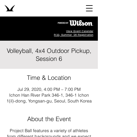
View Event Calendar
R33, Summer '26 Registration
Volleyball, 4x4 Outdoor Pickup,
Session 6
Time & Location
Jul 29, 2020, 4:00 PM – 7:00 PM
Ichon Han River Park 346-1, 346-1 Ichon
1(il)-dong, Yongsan-gu, Seoul, South Korea
About the Event
Project Ball features a variety of athletes
from different backgrounds and we expect