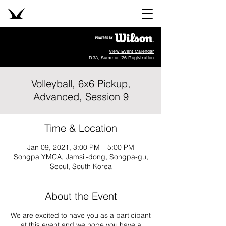
View Event Calendar
R33, Summer '26 Registration
Volleyball, 6x6 Pickup,
Advanced, Session 9
Time & Location
Jan 09, 2021, 3:00 PM – 5:00 PM
Songpa YMCA, Jamsil-dong, Songpa-gu,
Seoul, South Korea
About the Event
We are excited to have you as a participant
at this event and we hope you have a