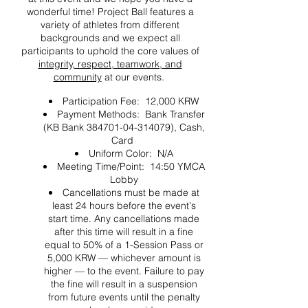
wonderful time! Project Ball features a
variety of athletes from different
backgrounds and we expect all
participants to uphold the core values of
integrity, respect, teamwork, and
community
at our events.
Participation Fee: 12,000 KRW
Payment Methods: Bank Transfer
(KB Bank 384701-04-314079), Cash,
Card
Uniform Color: N/A
Meeting Time/Point: 14:50 YMCA
Lobby
Cancellations must be made at
least 24 hours before the event's
start time. Any cancellations made
after this time will result in a fine
equal to 50% of a 1-Session Pass or
5,000 KRW — whichever amount is
higher — to the event. Failure to pay
the fine will result in a suspension
from future events until the penalty