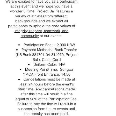
We are excited to have you as a participant
at this event and we hope you have a
wonderful time! Project Ball features a
variety of athletes from different
backgrounds and we expect all
participants to uphold the core values of
integrity, respect, teamwork, and
community
at our events.
Participation Fee: 12,000 KRW
Payment Methods: Bank Transfer
(KB Bank 384701-04-314079, Project
Ball), Cash, Card
Uniform Color: N/A
Meeting Point/Time: Songpa
YMCA Front Entrance, 14:50
Cancellations must be made at
least 24 hours before the event's
start time. Any cancellations made
after this time will result in a fine
equal to 50% of the Participation Fee.
Failure to pay the fine will result in a
suspension from future events until
the penalty has been paid.