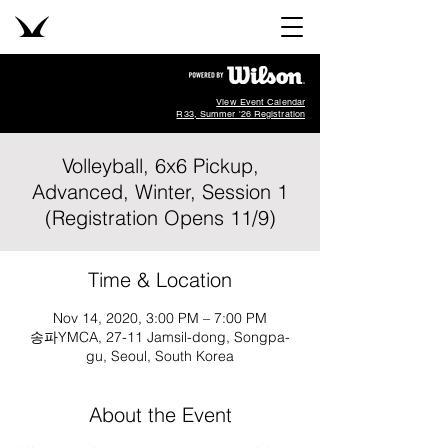
View Event Calendar
R33, Summer '26 Registration
Volleyball, 6x6 Pickup,
Advanced, Winter, Session 1
(Registration Opens 11/9)
Time & Location
Nov 14, 2020, 3:00 PM – 7:00 PM
송파YMCA, 27-11 Jamsil-dong, Songpa-
gu, Seoul, South Korea
About the Event