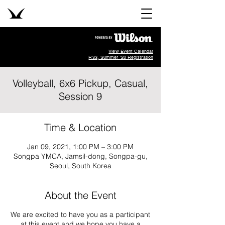
View Event Calendar
R33, Summer '26 Registration
Volleyball, 6x6 Pickup, Casual,
Session 9
Time & Location
Jan 09, 2021, 1:00 PM – 3:00 PM
Songpa YMCA, Jamsil-dong, Songpa-gu,
Seoul, South Korea
About the Event
We are excited to have you as a participant
at this event and we hope you have a