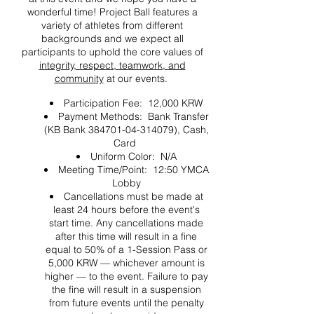
wonderful time! Project Ball features a
variety of athletes from different
backgrounds and we expect all
participants to uphold the core values of
integrity, respect, teamwork, and
community
at our events.
Participation Fee: 12,000 KRW
Payment Methods: Bank Transfer
(KB Bank 384701-04-314079), Cash,
Card
Uniform Color: N/A
Meeting Time/Point: 12:50 YMCA
Lobby
Cancellations must be made at
least 24 hours before the event's
start time. Any cancellations made
after this time will result in a fine
equal to 50% of a 1-Session Pass or
5,000 KRW — whichever amount is
higher — to the event. Failure to pay
the fine will result in a suspension
from future events until the penalty