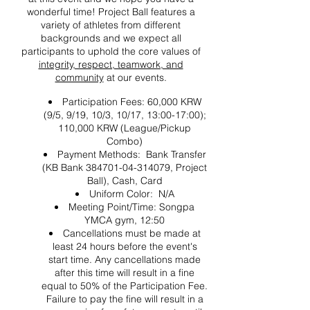
wonderful time! Project Ball features a
variety of athletes from different
backgrounds and we expect all
participants to uphold the core values of
integrity, respect, teamwork, and
community
at our events.
Participation Fees: 60,000 KRW
(9/5, 9/19, 10/3, 10/17, 13:00-17:00);
110,000 KRW (League/Pickup
Combo)
Payment Methods: Bank Transfer
(KB Bank 384701-04-314079, Project
Ball), Cash, Card
Uniform Color: N/A
Meeting Point/Time: Songpa
YMCA gym, 12:50
Cancellations must be made at
least 24 hours before the event's
start time. Any cancellations made
after this time will result in a fine
equal to 50% of the Participation Fee.
Failure to pay the fine will result in a