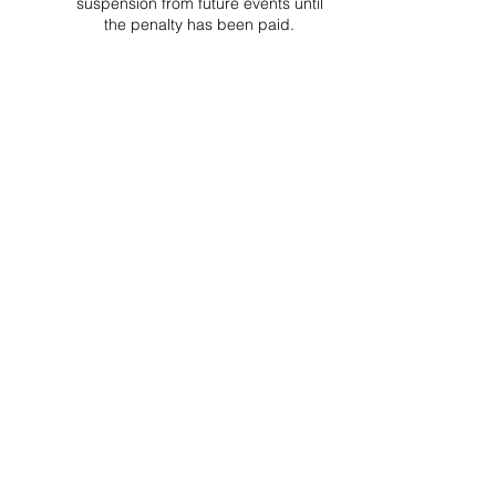
suspension from future events until
the penalty has been paid.
Project Ball, Inc.
projectballkorea@gmail.com
Project Ball Academy, Inc.
​pbacademykorea@gmail.com
Seoul, South Korea
Visit
Project Ball Academy Website
Terms & Conditions
Code of Conduct