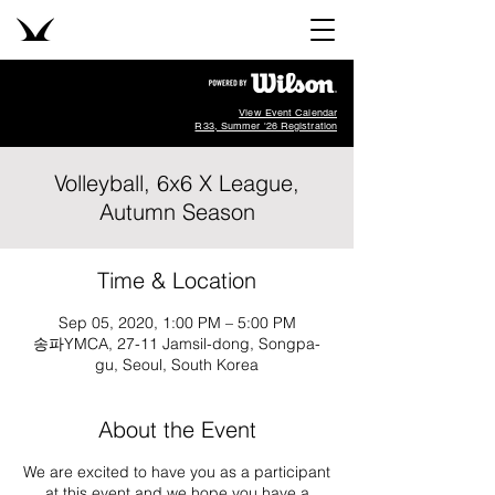
View Event Calendar
R33, Summer '26 Registration
Volleyball, 6x6 X League,
Autumn Season
Time & Location
Sep 05, 2020, 1:00 PM – 5:00 PM
송파YMCA, 27-11 Jamsil-dong, Songpa-
gu, Seoul, South Korea
About the Event
We are excited to have you as a participant
at this event and we hope you have a