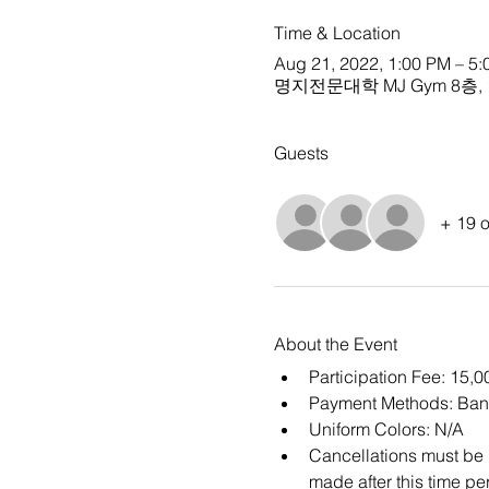
Time & Location
Aug 21, 2022, 1:00 PM – 
명지전문대학 MJ Gym 8층, 134 
Guests
+ 19 o
About the Event
Participation Fee: 15,
Payment Methods: Ban
Uniform Colors: N/A
Cancellations must be m
made after this time per