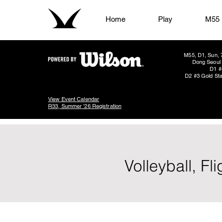
Home
Play
M55
M55, D1, Sun, 
Dong Seoul 
D1 #
D2 #3 Gold Sta
View Event Calendar
R33, Summer '26 Registration
Volleyball, F