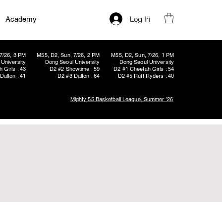
Log In
Academy
7/26, 3 PM
M55, D2, Sun, 7/26, 2 PM
M55, D2, Sun, 7/26, 1 PM
University
Dong Seoul University
Dong Seoul University
 Girls : 43
D2 #2 Showtime : 59
D2 #1 Cheetah Girls : 54
Dalton : 41
D2 #3 Dalton : 64
D2 #5 Ruff Ryders : 40
Mighty 55 Basketball League, Summer '26