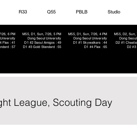
R33
Q55
PBLB
Studio
7/26, 6 PM
M55, D1, Sun, 7/26, 5 PM
M55, D1, Sun, 7/26, 4 PM
M55, D2, Sun, 
University
Dong Seoul University
Dong Seoul University
Dong Seoul 
4 Flex : 41
D1 #2 Seoul Amigos : 49
D1 #1 Skywalkers : 44
D2 #1 Cheetah
ndard : 57
D1 #3 Gold Standard : 55
D1 #4 Flex : 65
D2 #3 
light League, Scouting Day