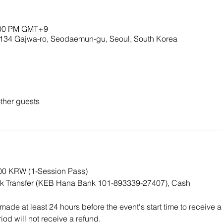
5:00 PM GMT+9
Gajwa-ro, Seodaemun-gu, Seoul, South Korea
ther guests
000 KRW (1-Session Pass)
k Transfer (KEB Hana Bank 101-893339-27407), Cash
ade at least 24 hours before the event's start time to receive a
iod will not receive a refund.