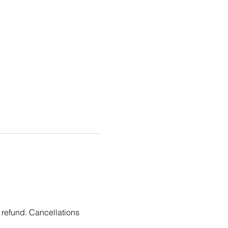
 refund. Cancellations 