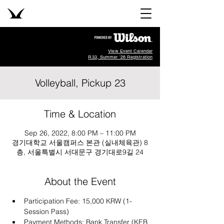
View Event Calendar
R33, Summer '26 Registration
Volleyball, Pickup 23
Time & Location
Sep 26, 2022, 8:00 PM – 11:00 PM
경기대학교 서울캠퍼스 본관 (실내체육관) 8
층, 서울특별시 서대문구 경기대로9길 24
About the Event
Participation Fee: 15,000 KRW (1-
Session Pass)
Payment Methods: Bank Transfer (KEB 