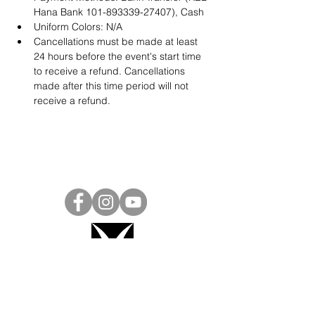
Hana Bank 101-893339-27407), Cash
Uniform Colors: N/A
Cancellations must be made at least 
24 hours before the event's start time 
to receive a refund. Cancellations 
made after this time period will not 
receive a refund.
Project Ball, Inc.
projectballkorea@gmail.com
Project Ball Academy, Inc.