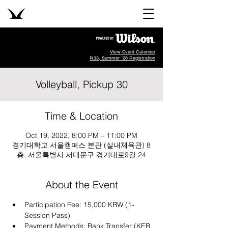
View Event Calendar
R33, Summer '26 Registration
Volleyball, Pickup 30
Time & Location
Oct 19, 2022, 8:00 PM – 11:00 PM
경기대학교 서울캠퍼스 본관 (실내체육관) 8
층, 서울특별시 서대문구 경기대로9길 24
About the Event
Participation Fee: 15,000 KRW (1-
Session Pass)
Payment Methods: Bank Transfer (KEB 