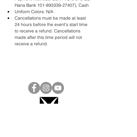
Hana Bank 101-893339-27407), Cash
Uniform Colors: N/A
Cancellations must be made at least 
24 hours before the event's start time 
to receive a refund. Cancellations 
made after this time period will not 
receive a refund.
Project Ball, Inc.
projectballkorea@gmail.com
Project Ball Academy, Inc.