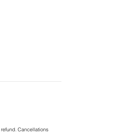
 refund. Cancellations 