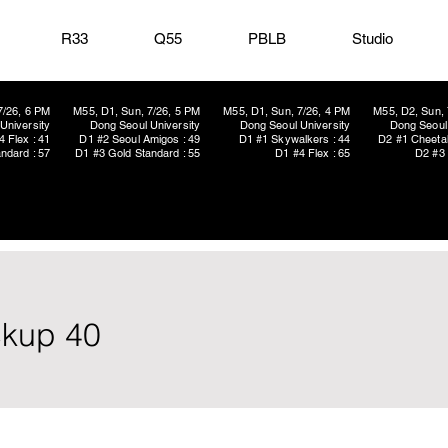
R33
Q55
PBLB
Studio
7/26, 6 PM
M55, D1, Sun, 7/26, 5 PM
M55, D1, Sun, 7/26, 4 PM
M55, D2, Sun, 
University
Dong Seoul University
Dong Seoul University
Dong Seoul 
4 Flex : 41
D1 #2 Seoul Amigos : 49
D1 #1 Skywalkers : 44
D2 #1 Cheetah
ndard : 57
D1 #3 Gold Standard : 55
D1 #4 Flex : 65
D2 #3 
ickup 40