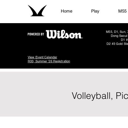
Home
Play
M55
M55, D1, Sun, 
Dong Seoul 
D1 #
D2 #3 Gold Sta
View Event Calendar
R33, Summer '26 Registration
Volleyball, P