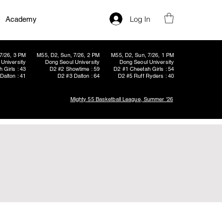
Log In
Academy
7/26, 3 PM
M55, D2, Sun, 7/26, 2 PM
M55, D2, Sun, 7/26, 1 PM
University
Dong Seoul University
Dong Seoul University
 Girls : 43
D2 #2 Showtime : 59
D2 #1 Cheetah Girls : 54
Dalton : 41
D2 #3 Dalton : 64
D2 #5 Ruff Ryders : 40
Mighty 55 Basketball League, Summer '26