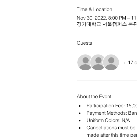
Time & Location
Nov 30, 2022, 8:00 PM – 1
경기대학교 서울캠퍼스 본관 
Guests
+ 17 o
About the Event
Participation Fee: 15,
Payment Methods: Ban
Uniform Colors: N/A
Cancellations must be m
made after this time per