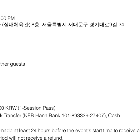
1:00 PM
(실내체육관) 8층, 서울특별시 서대문구 경기대로9길 24
ther guests
000 KRW (1-Session Pass)
k Transfer (KEB Hana Bank 101-893339-27407), Cash
ade at least 24 hours before the event's start time to receive a
iod will not receive a refund.